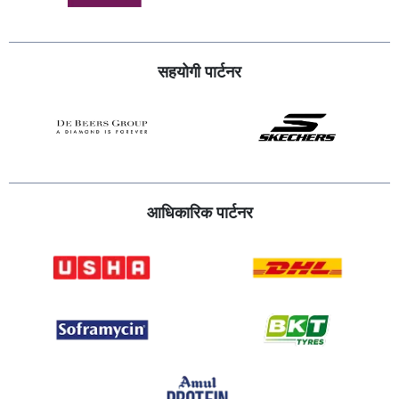
सहयोगी पार्टनर
आधिकारिक पार्टनर