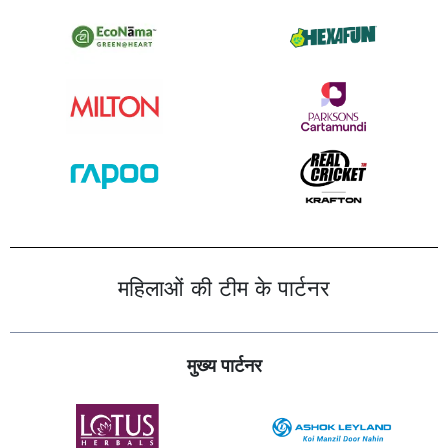
महिलाओं की टीम के पार्टनर
मुख्य पार्टनर