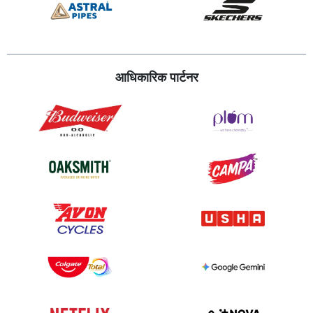
आधिकारिक पार्टनर