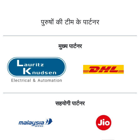
पुरुषों की टीम के पार्टनर
मुख्य पार्टनर
सहयोगी पार्टनर