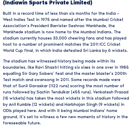
(Indiawin Sports Private Limited)
Built in a record time of less than six months for the India –
West Indies Test in 1975 and named after the Mumbai Cricket
Association’s President Barrister Seshrao Wankhede, the
Wankhede stadium is now home to the Mumbai Indians. The
stadium currently houses 33,000 cheering fans and has played
host to a number of prominent matches the 2011 ICC Cricket
World Cup final, in which India defeated Sri Lanka by 6 wickets.
The stadium has witnessed history being made within its
boundaries, like Ravi Shastri hitting six sixes in one over in 1985
equalling Sir Gary Sobers’ feat and the master blaster’s 200th
Test match and swansong in 2011. Some records made were
that of Sunil Gavaskar (1122 runs) scoring the most number of
runs followed by Sachin Tendulkar (455 runs). Venkatesh Prasad
(15 wickets) has taken the most wickets in this stadium followed
by Anil Kumble (12 wickets) and Harbhajan Singh (9 wickets) in
ODIs played here. And with it being Mumbai Indians’ home
ground, it’s set to witness a few new moments of history in the
foreseeable future.