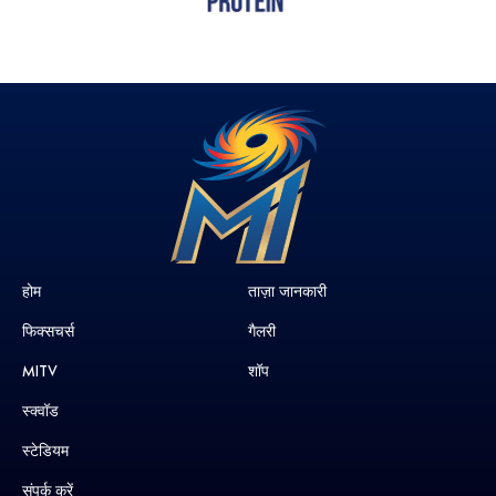
होम
ताज़ा जानकारी
फिक्सचर्स
गैलरी
MITV
शॉप
स्क्वॉड
स्टेडियम
संपर्क करें