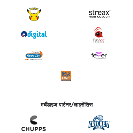
मर्चेंडाइज पार्टनर/लाइसेंसिस