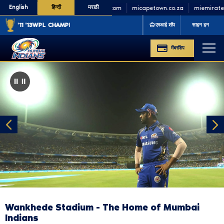
English
हिन्दी
मराठी
minycricket.com
micapetown.co.za
miemirates.
'11 '13
WPL CHAMPIONS
'23 '25
एमआई शॉप
साइन इन
मेंबरशिप
⏸️
Pause
Wankhede Stadium - The Home of Mumbai
Indians