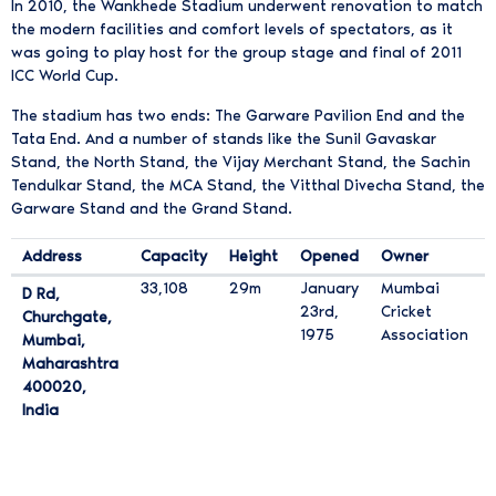
In 2010, the Wankhede Stadium underwent renovation to match
the modern facilities and comfort levels of spectators, as it
was going to play host for the group stage and final of 2011
ICC World Cup.
The stadium has two ends: The Garware Pavilion End and the
Tata End. And a number of stands like the Sunil Gavaskar
Stand, the North Stand, the Vijay Merchant Stand, the Sachin
Tendulkar Stand, the MCA Stand, the Vitthal Divecha Stand, the
Garware Stand and the Grand Stand.
Address
Capacity
Height
Opened
Owner
वानखेडे स्टेडियम विशिष्टताएं
33,108
29m
January
Mumbai
D Rd,
23rd,
Cricket
Churchgate,
1975
Association
Mumbai,
Maharashtra
4 0 0 0 2 0
400020
,
India