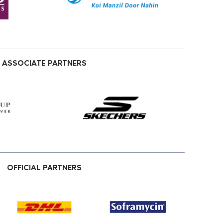
ASSOCIATE PARTNERS
OFFICIAL PARTNERS