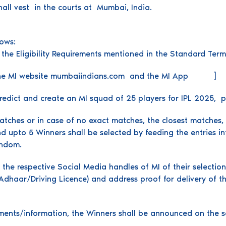
shall vest in the courts at Mumbai, India.
lows:
 of the Eligibility Requirements mentioned in the Standard Term
on the MI website mumbaiindians.com and the MI App ]
predict and create an MI squad of 25 players for IPL 2025, p
tches or in case of no exact matches, the closest matches, MI 
d upto 5 Winners shall be selected by feeding the entries in
andom.
 the respective Social Media handles of MI of their selectio
dhaar/Driving Licence) and address proof for delivery of the 
ments/information, the Winners shall be announced on the s