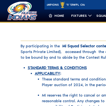
'15 '17 '19 '20
CLT20 CHAMPIONS
'11 '13
WPL CHAMPIONS
minycricket.c
'23 '25
HOME
FIXTURES
SQUA
By participating in the
MI Squad Selector cont
Sports Private Limited), accessed through the o
to be bound by and to abide by the Contest Rul
STANDARD TERMS & CONDITIONS
APPLICABILITY
:
These standard terms and conditions
Player auction of 2024, in the per
MI reserves the right to cancel or a
reasonable control. Any changes to t