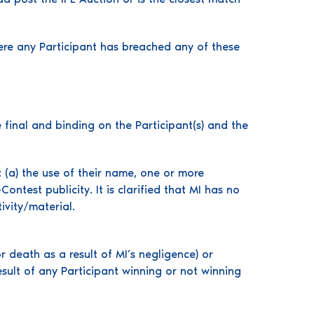
here any Participant has breached any of these
 final and binding on the Participant(s) and the
: (a) the use of their name, one or more
ntest publicity. It is clarified that MI has no
ivity/material.
or death as a result of MI’s negligence) or
esult of any Participant winning or not winning