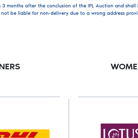
n 3 months after the conclusion of the IPL Auction and shall 
 not be liable for non-delivery due to a wrong address provi
TNERS
WOMEN