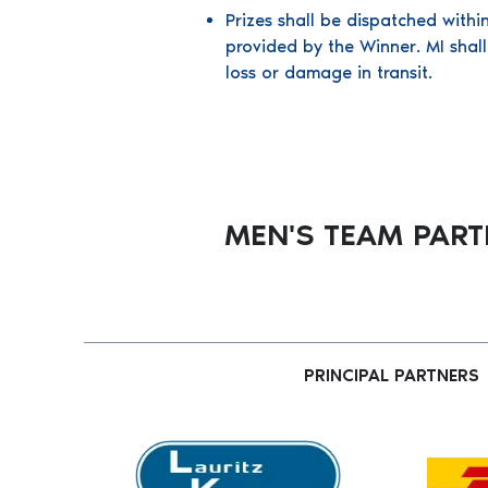
Prizes shall be dispatched withi
provided by the Winner. MI shall
loss or damage in transit.
MEN'S TEAM PAR
PRINCIPAL PARTNERS