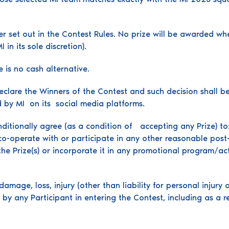
er set out in the Contest Rules. No prize will be awarded w
in its sole discretion).
 is no cash alternative.
declare the Winners of the Contest and such decision shall be
d by MI on its social media platforms.
nditionally agree (as a condition of accepting any Prize) to
-operate with or participate in any other reasonable post-Co
the Prize(s) or incorporate it in any promotional program/act
damage, loss, injury (other than liability for personal injury 
by any Participant in entering the Contest, including as a r