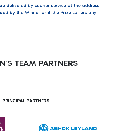
be delivered by courier service at the address
ded by the Winner or if the Prize suffers any
'S TEAM PARTNERS
PRINCIPAL PARTNERS