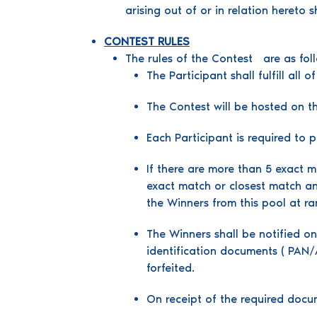
arising out of or in relation hereto 
CONTEST RULES
The rules of the Contest are as fol
The Participant shall fulfill all
The Contest will be hosted 
Each Participant is required to 
If there are more than 5 exact ma
exact match or closest match an
the Winners from this pool at r
The Winners shall be notified on
identification documents ( PAN/A
forfeited.
On receipt of the required docu