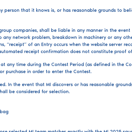
ny person that it knows is, or has reasonable grounds to believ
group companies, shall be liable in any manner in the event t
 to any network problem, breakdown in machinery or any othe
s, “receipt” of an Entry occurs when the website server reco
automated receipt confirmation does not constitute proof of
n at any time during the Contest Period (as defined in the 
r purchase in order to enter the Contest.
ted. In the event that MI discovers or has reasonable groun
 shall be considered for selection.
ie bag
se selected MI team matches exactly with the MI 2025 squad