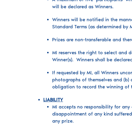
will be declared as Winners.
Winners will be notified in the mann
Standard Terms (as determined by MI 
Prizes are non-transferable and there
MI reserves the right to select and 
Winner(s). Winners shall be declare
If requested by MI, all Winners unco
photographs of themselves and (b) co
obligation to record the winning of 
LIABILITY
MI accepts no responsibility for any 
disappointment of any kind suffered 
any prize.