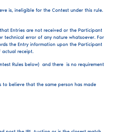
e is, ineligible for the Contest under this rule.
hat Entries are not received or the Participant
r technical error of any nature whatsoever. For
rds the Entry information upon the Participant
 actual receipt.
Contest Rules below) and there is no requirement
ds to believe that the same person has made
 post the IPL Auction or is the closest match