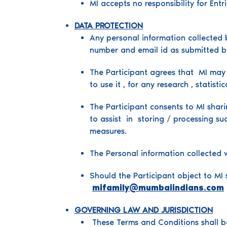
MI accepts no responsibility for Ent
DATA PROTECTION
Any personal information collected b
number and email id as submitted by
The Participant agrees that MI may u
to use it , for any research , statis
The Participant consents to MI shari
to assist in storing / processing su
measures.
The Personal information collected w
Should the Participant object to MI 
mifamily@mumbaiindians.com
GOVERNING LAW AND JURISDICTION
These Terms and Conditions shall be