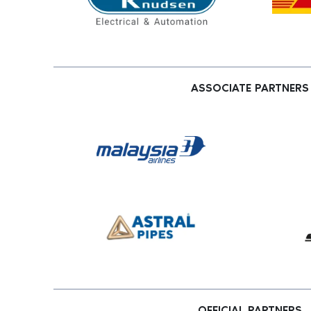
ASSOCIATE PARTNERS
OFFICIAL PARTNERS