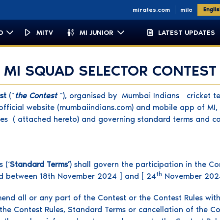
om
micapetown.co.za
miemirates.com
milondon.co.uk
Engli
D
MITV
MI JUNIOR
LATEST UPDATES
MI SQUAD SELECTOR CONTEST
est
("
the Contest
"), organised by Mumbai Indians cricket te
fficial website (mumbaiindians.com) and mobile app of MI, t
es ( attached hereto) and governing standard terms and co
 (‘
Standard Terms’
) shall govern the participation in the C
th
iod between 18th November 2024 ] and [ 24
November 202
mend all or any part of the Contest or the Contest Rules with
he Contest Rules, Standard Terms or cancellation of the Cont