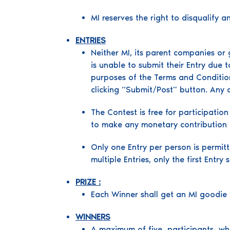
MI reserves the right to disqualify a
ENTRIES
Neither MI, its parent companies or 
is unable to submit their Entry due
purposes of the Terms and Condition
clicking “Submit/Post” button. Any 
The Contest is free for participatio
to make any monetary contribution o
Only one Entry per person is permit
multiple Entries, only the first Entry
PRIZE :
Each Winner shall get an MI good
WINNERS
A maximum of five participants who