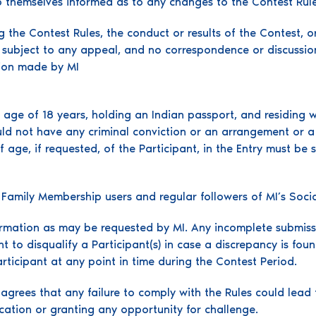
ep themselves informed as to any changes to the Contest Rule
g the Contest Rules, the conduct or results of the Contest, o
t subject to any appeal, and no correspondence or discussio
sion made by MI
ge of 18 years, holding an Indian passport, and residing with
uld not have any criminal conviction or an arrangement or a 
f age, if requested, of the Participant, in the Entry must be s
I Family Membership users and regular followers of MI’s Soci
formation as may be requested by MI. Any incomplete submissi
ht to disqualify a Participant(s) in case a discrepancy is foun
ticipant at any point in time during the Contest Period.
grees that any failure to comply with the Rules could lead t
ication or granting any opportunity for challenge.