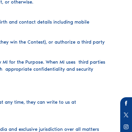
t, or otherwise.
irth and contact details including mobile
hey win the Contest), or authorize a third party
y MI for the Purpose. When MI uses third parties
th appropriate confidentiality and security
t any time, they can write to us at
a and exclusive jurisdiction over all matters