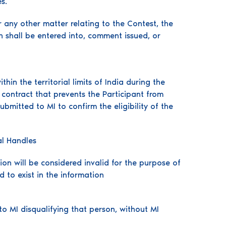
s.
r any other matter relating to the Contest, the
n shall be entered into, comment issued, or
in the territorial limits of India during the
contract that prevents the Participant from
ubmitted to MI to confirm the eligibility of the
al Handles
on will be considered invalid for the purpose of
d to exist in the information
o MI disqualifying that person, without MI