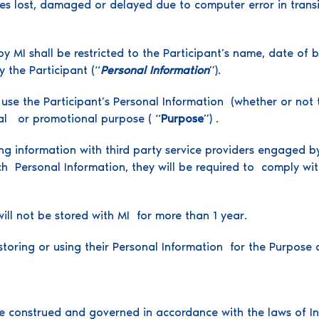
ries lost, damaged or delayed due to computer error in transi
y MI shall be restricted to the Participant’s name, date of b
 the Participant (“
Personal Information
”).
se the Participant’s Personal Information (whether or not t
tical or promotional purpose ( “
Purpose
”) .
ng information with third party service providers engaged b
ch Personal Information, they will be required to comply wi
ill not be stored with MI for more than 1 year.
storing or using their Personal Information for the Purpose a
 construed and governed in accordance with the laws of Indi