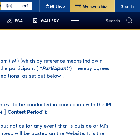
sh
हिन्दी
मराठी
MI Shop
Membership
Sign In
ESA
GALLERY
Search
am ( MI) (which by reference means Indiawin
he participant ( “
Participant
”) hereby agrees
nditions as set out below .
ontest to be conducted in connection with the IPL
4 ]
Contest Period
”);
out notice for any event that is outside of MI’s
est, will be posted on the Website. It is the