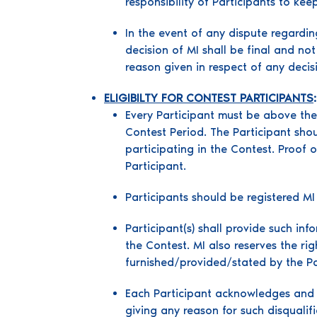
responsibility of Participants to ke
In the event of any dispute regardin
decision of MI shall be final and no
reason given in respect of any deci
ELIGIBILTY FOR CONTEST PARTICIPANTS
:
Every Participant must be above the a
Contest Period. The Participant sho
participating in the Contest. Proof o
Participant.
Participants should be registered M
Participant(s) shall provide such in
the Contest. MI also reserves the rig
furnished/provided/stated by the Par
Each Participant acknowledges and a
giving any reason for such disqualif