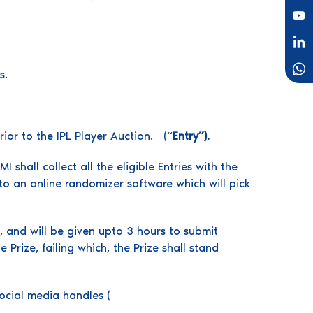
s.
rior to the IPL Player Auction. (“
Entry”).
shall collect all the eligible Entries with the
to an online randomizer software which will pick
n, and will be given upto 3 hours to submit
Prize, failing which, the Prize shall stand
ocial media handles (