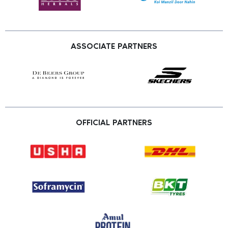
ASSOCIATE PARTNERS
OFFICIAL PARTNERS