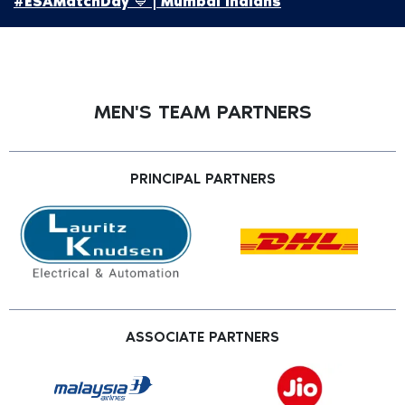
#ESAMatchDay 💙 | Mumbai Indians
MEN'S TEAM PARTNERS
PRINCIPAL PARTNERS
ASSOCIATE PARTNERS