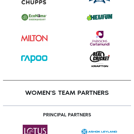
WOMEN'S TEAM PARTNERS
PRINCIPAL PARTNERS