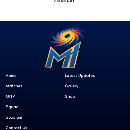
Home
Latest Updates
Matches
Gallery
MITV
Shop
Squad
Stadium
Contact Us