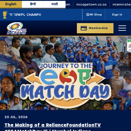
English
हिन्दी
मराठी
minycricket.com
micapetown.co.za
miemirates.
'11 '13
WPL CHAMPIONS
'23 '25
MI Shop
Sign In
Membership
20 JUL, 2026
The Making of a ‪RelianceFoundationTV‬