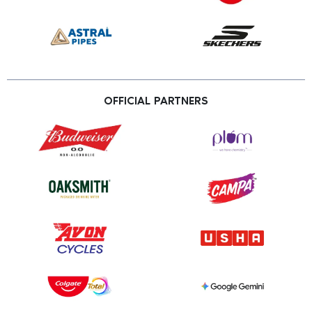
OFFICIAL PARTNERS