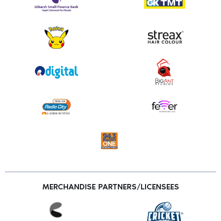
MERCHANDISE PARTNERS/LICENSEES