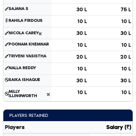
SAJANA S
30 L
75 L
RAHILA FIRDOUS
10 L
10 L
30 L
30 L
NICOLA CAREY
POONAM KHEMNAR
10 L
10 L
TRIVENI VASISTHA
20 L
20 L
NALLA REDDY
10 L
10 L
SAIKA ISHAQUE
30 L
30 L
MILLY
10 L
10 L
ILLINGWORTH
PLAYERS RETAINED
Players
Salary (₹)