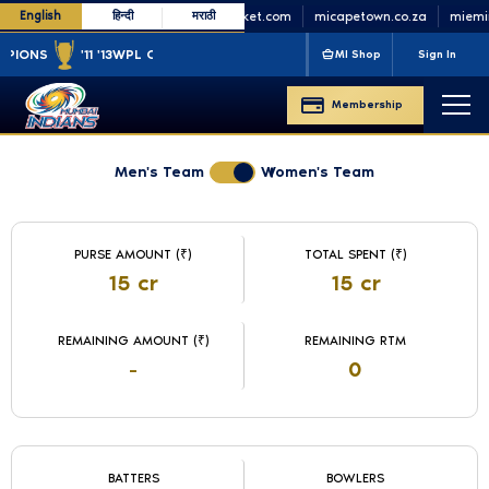
English
हिन्दी
मराठी
minycricket.com
micapetown.co.za
miemira
ONS
'11 '13
WPL CHAMPIONS
'23 '25
MI Shop
Sign In
Membership
Men's Team
Women's Team
WPL Auction 2025 Live
Team Budget Information
PURSE AMOUNT (₹)
TOTAL SPENT (₹)
15 cr
15 cr
REMAINING AMOUNT (₹)
REMAINING RTM
-
0
Player Count by Role
BATTERS
BOWLERS