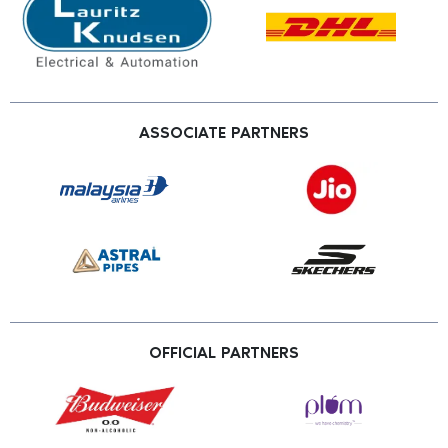
ASSOCIATE PARTNERS
OFFICIAL PARTNERS