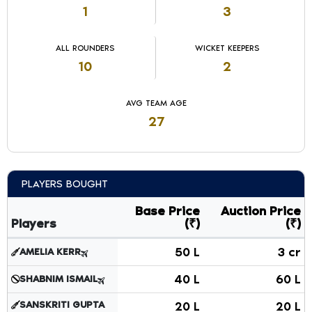
1
3
ALL ROUNDERS
WICKET KEEPERS
10
2
AVG TEAM AGE
27
PLAYERS BOUGHT
Base Price
Auction Price
Players
(₹)
(₹)
Players bought in auction showing player names, roles, bas
50 L
3 cr
AMELIA KERR
40 L
60 L
SHABNIM ISMAIL
SANSKRITI GUPTA
20 L
20 L