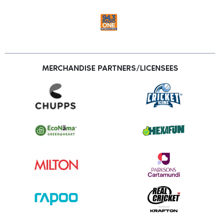
MERCHANDISE PARTNERS/LICENSEES