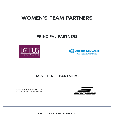
WOMEN'S TEAM PARTNERS
PRINCIPAL PARTNERS
ASSOCIATE PARTNERS