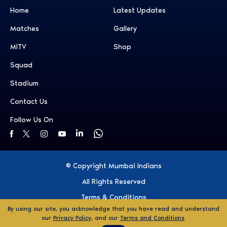
Home
Latest Updates
Matches
Gallery
MITV
Shop
Squad
Stadium
Contact Us
Follow Us On
© Copyright Mumbai Indians
All Rights Reserved
Terms & Conditions
By using our site, you acknowledge that you have read and understand
Privacy Policy
our
Privacy Policy
, and our
Terms and Conditions
.