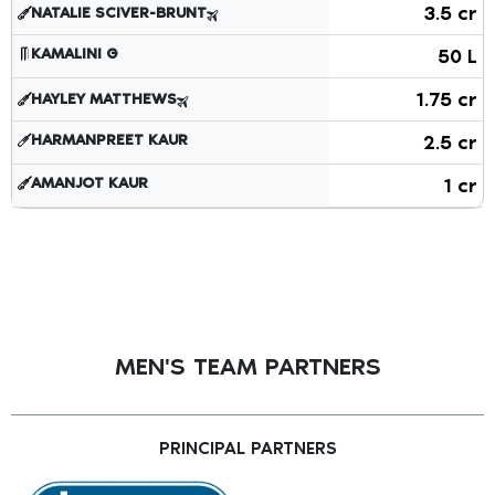
Players retained by the team showing player names, roles,
3.5 cr
NATALIE SCIVER-BRUNT
KAMALINI G
50 L
1.75 cr
HAYLEY MATTHEWS
HARMANPREET KAUR
2.5 cr
AMANJOT KAUR
1 cr
MEN'S TEAM PARTNERS
PRINCIPAL PARTNERS