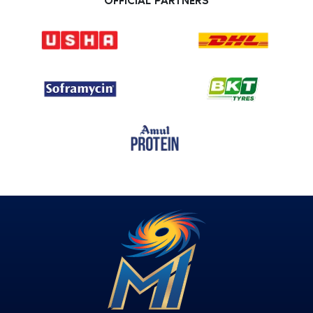
OFFICIAL PARTNERS