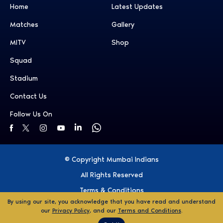
Home
Latest Updates
Matches
Gallery
MITV
Shop
Squad
Stadium
Contact Us
Follow Us On
© Copyright Mumbai Indians
All Rights Reserved
Terms & Conditions
By using our site, you acknowledge that you have read and understand
Privacy Policy
our
Privacy Policy
, and our
Terms and Conditions
.
Ticket Disclaimer