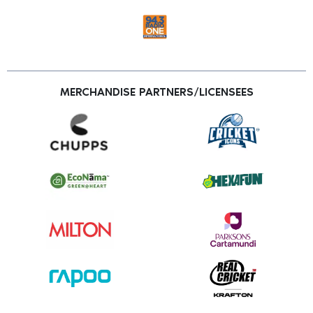
MERCHANDISE PARTNERS/LICENSEES