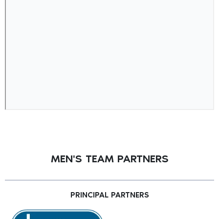
MEN'S TEAM PARTNERS
PRINCIPAL PARTNERS