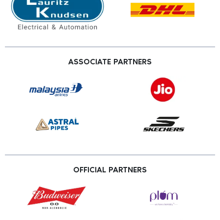
ASSOCIATE PARTNERS
OFFICIAL PARTNERS