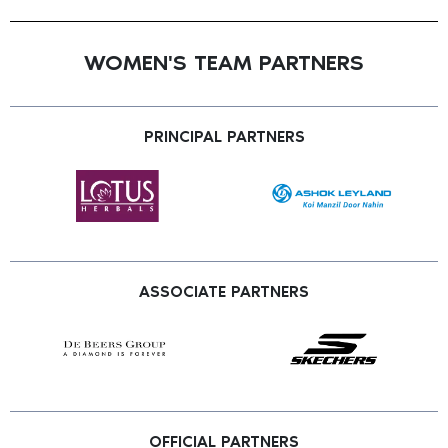
WOMEN'S TEAM PARTNERS
PRINCIPAL PARTNERS
ASSOCIATE PARTNERS
OFFICIAL PARTNERS