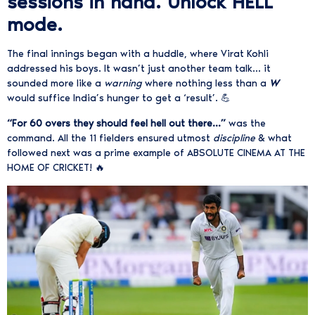
sessions in hand. Unlock HELL
mode.
The final innings began with a huddle, where Virat Kohli
addressed his boys. It wasn’t just another team talk… it
sounded more like a
warning
where nothing less than a
W
would suffice India’s hunger to get a ‘result’. 💪
“For 60 overs they should feel hell out there…”
was the
command. All the 11 fielders ensured utmost
discipline
& what
followed next was a prime example of ABSOLUTE CINEMA AT THE
HOME OF CRICKET! 🔥