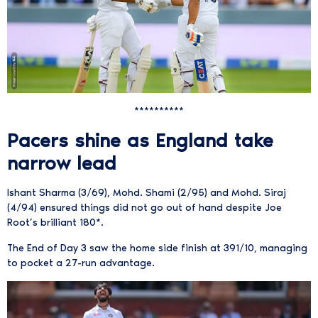
**********
Pacers shine as England take
narrow lead
Ishant Sharma (3/69), Mohd. Shami (2/95) and Mohd. Siraj
(4/94) ensured things did not go out of hand despite Joe
Root’s brilliant 180*.
The End of Day 3 saw the home side finish at 391/10, managing
to pocket a 27-run advantage.