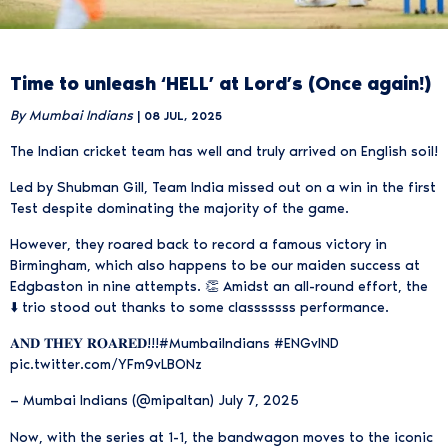
Time to unleash ‘HELL’ at Lord’s (Once again!)
By Mumbai Indians
| 08 JUL, 2025
The Indian cricket team has well and truly arrived on English soil!
Led by Shubman Gill, Team India missed out on a win in the first
Test despite dominating the majority of the game.
However, they roared back to record a famous victory in
Birmingham, which also happens to be our maiden success at
Edgbaston in nine attempts. 👏 Amidst an all-round effort, the
⬇️ trio stood out thanks to some classsssss performance.
𝐀𝐍𝐃 𝐓𝐇𝐄𝐘 𝐑𝐎𝐀𝐑𝐄𝐃!!!
#MumbaiIndians
#ENGvIND
pic.twitter.com/YFm9vLBONz
— Mumbai Indians (@mipaltan)
July 7, 2025
Now, with the series at 1-1, the bandwagon moves to the iconic