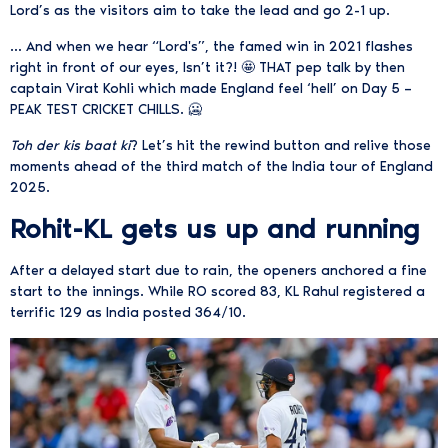
Lord’s as the visitors aim to take the lead and go 2-1 up.
… And when we hear “Lord's”, the famed win in 2021 flashes
right in front of our eyes, Isn’t it?! 🤩 THAT pep talk by then
captain Virat Kohli which made England feel ‘hell’ on Day 5 –
PEAK TEST CRICKET CHILLS. 🥶
Toh der kis baat ki
? Let’s hit the rewind button and relive those
moments ahead of the third match of the India tour of England
2025.
Rohit-KL gets us up and running
After a delayed start due to rain, the openers anchored a fine
start to the innings. While RO scored 83, KL Rahul registered a
terrific 129 as India posted 364/10.