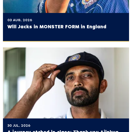
03 AUG, 2026
Will Jacks in MONSTER FORM in England
30 JUL, 2026