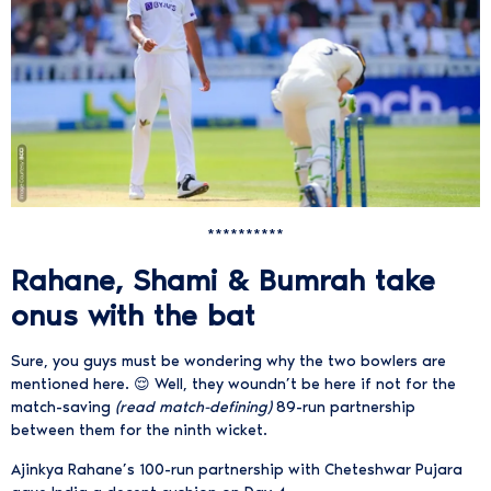
**********
Rahane, Shami & Bumrah take
onus with the bat
Sure, you guys must be wondering why the two bowlers are
mentioned here. 😌 Well, they woundn’t be here if not for the
match-saving
(read match-defining)
89-run partnership
between them for the ninth wicket.
Ajinkya Rahane’s 100-run partnership with Cheteshwar Pujara