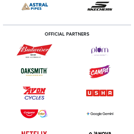
OFFICIAL PARTNERS