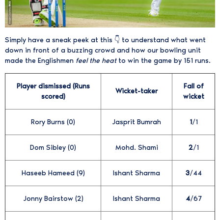
Simply have a sneak peek at this 👇 to understand what went
down in front of a buzzing crowd and how our bowling unit
made the Englishmen
feel the heat
to win the game by 151 runs.
Player dismissed (Runs
Fall of
Wicket-taker
scored)
wicket
Rory Burns (0)
Jasprit Bumrah
1
/1
Dom Sibley (0)
Mohd. Shami
2
/1
Haseeb Hameed (9)
Ishant Sharma
3
/44
Jonny Bairstow (2)
Ishant Sharma
4
/67