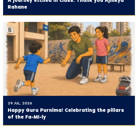
A journey etched in class: Thank you Ajinkya
Rahane
29 JUL, 2026
Happy Guru Purnima! Celebrating the pillars
of the Fa-MI-ly