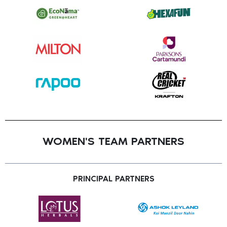
WOMEN'S TEAM PARTNERS
PRINCIPAL PARTNERS