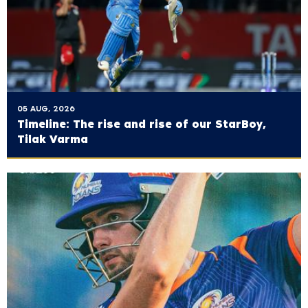
05 AUG, 2026
Timeline: The rise and rise of our StarBoy,
Tilak Varma