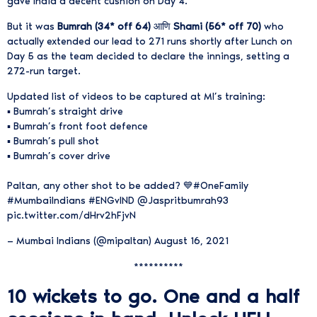
gave India a decent cushion on Day 4.
But it was
Bumrah (34* off 64)
आणि
Shami (56* off 70)
who
actually extended our lead to 271 runs shortly after Lunch on
Day 5 as the team decided to declare the innings, setting a
272-run target.
Updated list of videos to be captured at MI’s training:
▪️ Bumrah’s straight drive
▪️ Bumrah’s front foot defence
▪️ Bumrah’s pull shot
▪️ Bumrah’s cover drive
Paltan, any other shot to be added? 💙
#OneFamily
#MumbaiIndians
#ENGvIND
@Jaspritbumrah93
pic.twitter.com/dHrv2hFjvN
— Mumbai Indians (@mipaltan)
August 16, 2021
**********
10 wickets to go. One and a half