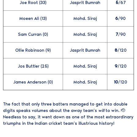
Joe Root (33)
Jasprit Bumrah
5
/67
Moeen Ali (13)
Mohd. Siraj
6
/90
Sam Curran (0)
Mohd. Siraj
7
/90
Ollie Robinson (9)
Jasprit Bumrah
8
/120
Jos Buttler (25)
Mohd. Siraj
9
/120
James Anderson (0)
Mohd. Siraj
10
/120
The fact that only three batters managed to get into double
digits speaks volumes about the away team’s
will
to win. 🫡
Needless to say, it went down as one of the most extraordinary
triumphs in the Indian cricket team’s illustrious history!