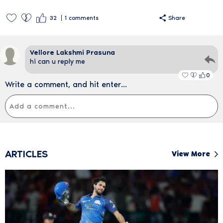
32
1
comments
Share
Vellore Lakshmi Prasuna
hi can u reply me
0
Write a comment, and hit enter...
ARTICLES
View More