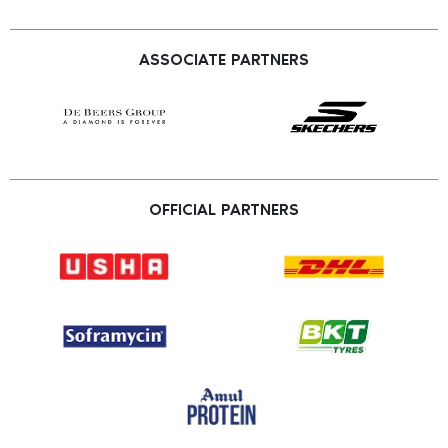
ASSOCIATE PARTNERS
OFFICIAL PARTNERS