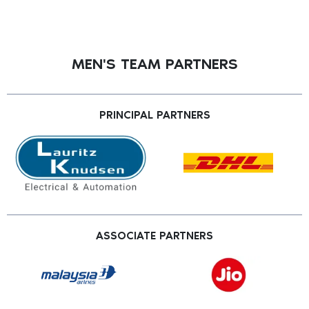
MEN'S TEAM PARTNERS
PRINCIPAL PARTNERS
ASSOCIATE PARTNERS