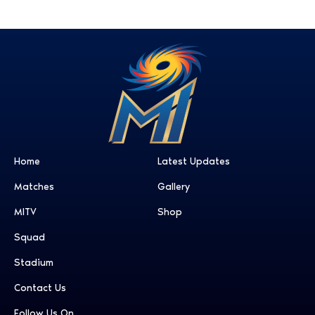
Home
Latest Updates
Matches
Gallery
MITV
Shop
Squad
Stadium
Contact Us
Follow Us On