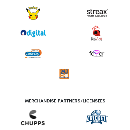
MERCHANDISE PARTNERS/LICENSEES