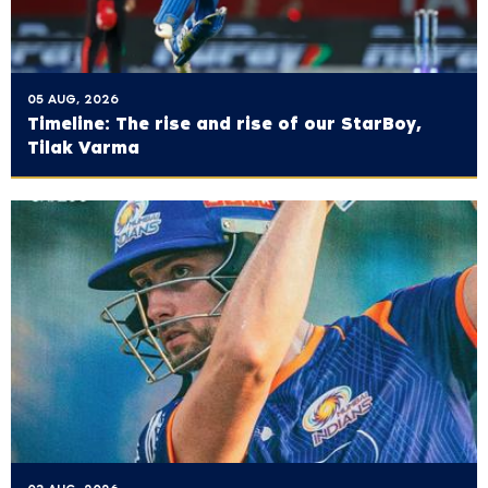
05 AUG, 2026
Timeline: The rise and rise of our StarBoy,
Tilak Varma