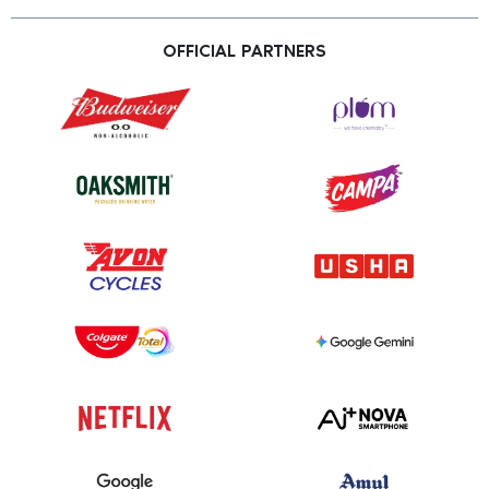
OFFICIAL PARTNERS