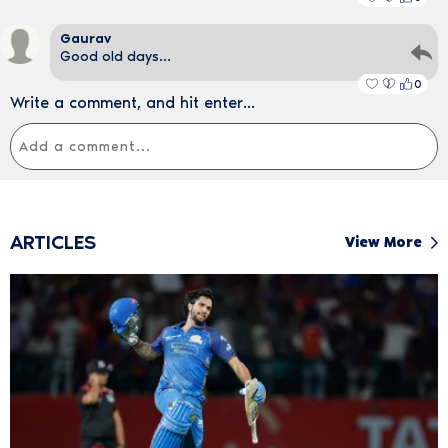
Gaurav
Good old days...
0
Write a comment, and hit enter...
ARTICLES
View More