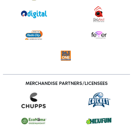
MERCHANDISE PARTNERS/LICENSEES