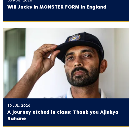
03 AUG, 2026
Will Jacks in MONSTER FORM in England
30 JUL, 2026
A journey etched in class: Thank you Ajinkya
Rahane