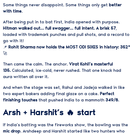
Some things never disappoint. Some things only get
better
with time
.
After being put in to bat first, India opened with purpose.
Hitman walked out… full swagger… full intent. A brisk 57
,
loaded with trademark punches and pull shots, and a record to
go with it!
📌
Rohit Sharma now holds the MOST ODI SIXES in history: 352*
🚀
Then came the calm. The anchor.
Virat Kohli’s masterful
135.
Calculated, ice-cold, never rushed. That one knock had
aura written all over it.
And when the stage was set, Rahul and Jadeja walked in like
two expert bakers adding final glaze on a cake.
Perfect
finishing touches
that pushed India to a mammoth
349/8
.
Arsh + Harshit’s 🔥 start
If India’s batting was the fireworks show, the bowling was the
mic drop
.
Arshdeep and Harshit started like two hunters who