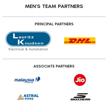
MEN'S TEAM PARTNERS
PRINCIPAL PARTNERS
ASSOCIATE PARTNERS