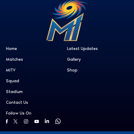
Home
Latest Updates
Matches
Gallery
MITV
Shop
Squad
Stadium
Contact Us
Follow Us On