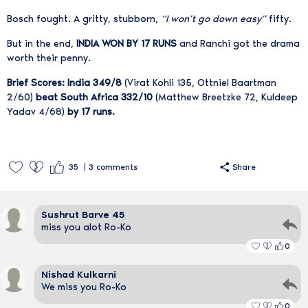
Bosch fought. A gritty, stubborn,
“I won’t go down easy”
fifty.
But in the end,
INDIA WON BY 17 RUNS
and Ranchi got the drama
worth their penny.
Brief Scores: India 349/8
(Virat Kohli 135, Ottniel Baartman
2/60)
beat South Africa 332/10
(Matthew Breetzke 72, Kuldeep
Yadav 4/68)
by 17 runs.
35
3
comments
Share
Sushrut Barve 45
miss you alot Ro-Ko
0
Nishad Kulkarni
We miss you Ro-Ko
0