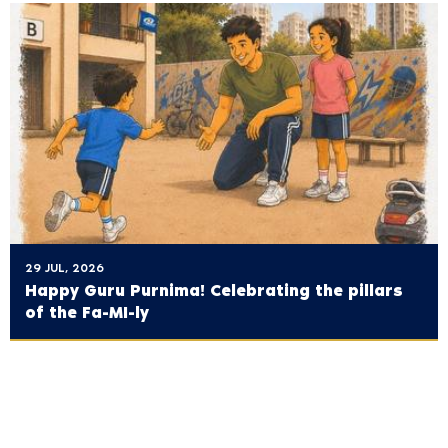
29 JUL, 2026
Happy Guru Purnima! Celebrating the pillars
of the Fa-MI-ly