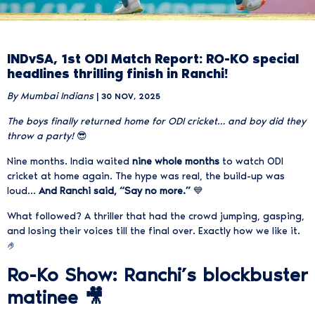
INDvSA, 1st ODI Match Report: RO-KO special
headlines thrilling finish in Ranchi!
By Mumbai Indians
| 30 NOV, 2025
The boys finally returned home for ODI cricket… and boy did they
throw a party!
😎
Nine months. India waited
nine whole months
to watch ODI
cricket at home again. The hype was real, the build-up was
loud…
And Ranchi said, “Say no more.”
💙
What followed? A thriller that had the crowd jumping, gasping,
and losing their voices till the final over. Exactly how we like it.
🤌
Ro-Ko Show: Ranchi’s blockbuster
matinee 🎥