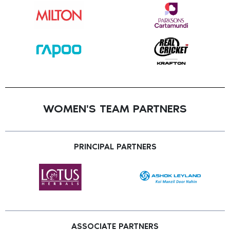
WOMEN'S TEAM PARTNERS
PRINCIPAL PARTNERS
ASSOCIATE PARTNERS