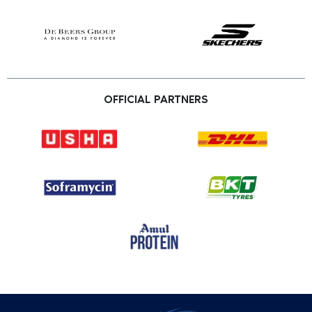
OFFICIAL PARTNERS