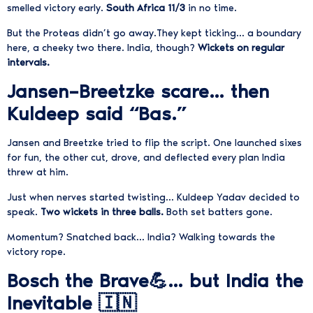
smelled victory early.
South Africa 11/3
in no time.
But the Proteas didn’t go away.They kept ticking… a boundary
here, a cheeky two there. India, though?
Wickets on regular
intervals.
Jansen–Breetzke scare… then
Kuldeep said “Bas.”
Jansen and Breetzke tried to flip the script.
One launched sixes
for fun,
the other cut, drove, and deflected every plan India
threw at him.
Just when nerves started twisting…
Kuldeep Yadav decided to
speak.
Two wickets in three balls.
Both set batters gone.
Momentum? Snatched back… India? Walking towards the
victory rope.
Bosch the Brave💪… but India the
Inevitable 🇮🇳