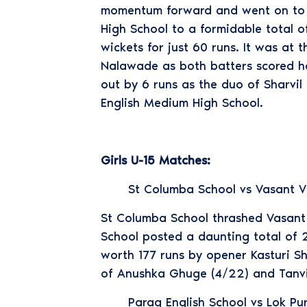
momentum forward and went on to sc
High School to a formidable total o
wickets for just 60 runs. It was at 
Nalawade as both batters scored ha
out by 6 runs as the duo of Sharvi
English Medium High School.
Girls U-15 Matches:
St Columba School vs Vasant V
St Columba School thrashed Vasant V
School posted a daunting total of 2
worth 177 runs by opener Kasturi Sh
of Anushka Ghuge (4/22) and Tanvi S
Parag English School vs Lok Pu