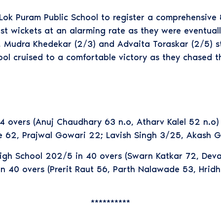
ok Puram Public School to register a comprehensive 8
ost wickets at an alarming rate as they were eventual
 Mudra Khedekar (2/3) and Advaita Toraskar (2/5) str
ool cruised to a comfortable victory as they chased t
 overs (Anuj Chaudhary 63 n.o, Atharv Kalel 52 n.o
tre 62, Prajwal Gowari 22; Lavish Singh 3/25, Akash 
High School 202/5 in 40 overs (Swarn Katkar 72, Dev
 40 overs (Prerit Raut 56, Parth Nalawade 53, Hrid
**********