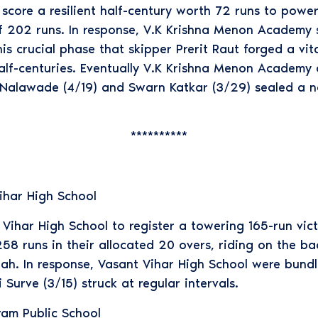
ore a resilient half-century worth 72 runs to power
f 202 runs. In response, V.K Krishna Menon Academy s
this crucial phase that skipper Prerit Raut forged a vi
lf-centuries. Eventually V.K Krishna Menon Academy c
l Nalawade (4/19) and Swarn Katkar (3/29) sealed a n
**********
ihar High School
ihar High School to register a towering 165-run victo
58 runs in their allocated 20 overs, riding on the ba
ah. In response, Vasant Vihar High School were bundl
urve (3/15) struck at regular intervals.
ram Public School