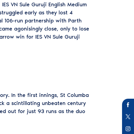
 IES VN Sule Guruji English Medium
truggled early as they lost 4
tal 106-run partnership with Parth
ame agonisingly close, only to lose
arrow win for IES VN Sule Guruji
ry. In the first innings, St Columba
ck a scintillating unbeaten century
ed out for just 93 runs as the duo