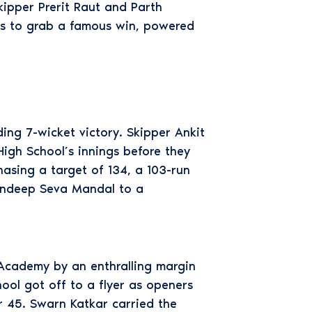
kipper Prerit Raut and Parth
ves to grab a famous win, powered
g 7-wicket victory. Skipper Ankit
igh School’s innings before they
asing a target of 134, a 103-run
andeep Seva Mandal to a
Academy by an enthralling margin
hool got off to a flyer as openers
r 45. Swarn Katkar carried the