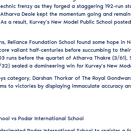
chnic frenzy as they forged a staggering 192-run st
y. Atharva Deole kept the momentum going and remaine
 As a result, Kurvey’s New Model Public School poste
uns, Reliance Foundation School found some hope in 
ore valiant half-centuries before succumbing to their 
3 runs before the quartet of Atharva Thakre (3/61),
32) sealed a domineering win for Kurvey’s New Model
Boys category, Darshan Thorkar of The Royal Gondwa
ms to victories by displaying immaculate accuracy an
ool vs Podar International School
ecimated Podar International School to register a fo