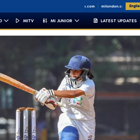
petown.co.za
miemirates.com
milondon.co.uk
Engli
D
MITV
MI JUNIOR
LATEST UPDATES