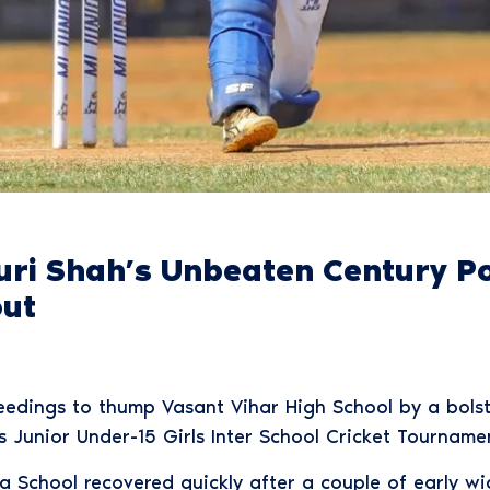
turi Shah’s Unbeaten Century 
out
dings to thump Vasant Vihar High School by a bolste
 Junior Under-15 Girls Inter School Cricket Tournam
a School recovered quickly after a couple of early wi