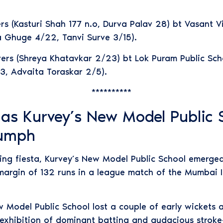
 (Kasturi Shah 177 n.o, Durva Palav 28) bt Vasant Vi
a Ghuge 4/22, Tanvi Surve 3/15).
ers (Shreya Khatavkar 2/23) bt Lok Puram Public Schoo
, Advaita Toraskar 2/5).
**********
 as Kurvey’s New Model Public 
iumph
ring fiesta, Kurvey’s New Model Public School emerge
argin of 132 runs in a league match of the Mumbai In
w Model Public School lost a couple of early wickets 
 exhibition of dominant batting and audacious strok