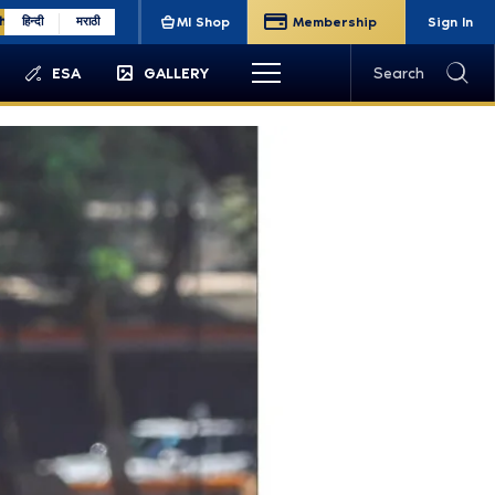
sh
हिन्दी
मराठी
MI Shop
Membership
Sign In
ESA
GALLERY
Search