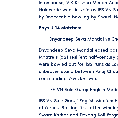
In response, V.K Krishna Menon Aca
Nalawade went in vain as IES VN Su
by impeccable bowling by Sharvil N
Boys U-14 Matches:
Dnyandeep Seva Mandal vs Ch
Dnyandeep Seva Mandal eased past 
Mhatre’s (62) resilient half-centur
were bowled out for 133 runs as La
unbeaten stand between Anuj Choud
commanding 7-wicket win.
IES VN Sule Guruji English Me
IES VN Sule Guruji English Medium 
of 6 runs. Batting first after winni
Swarn Katkar and Devang Koli forge