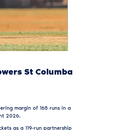
Powers St Columba
ring margin of 165 runs in a
ent 2026.
ckets as a 119-run partnership