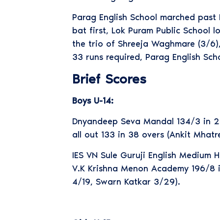
Parag English School marched past L
bat first, Lok Puram Public School l
the trio of Shreeja Waghmare (3/6),
33 runs required, Parag English Sch
Brief Scores
Boys U-14:
Dnyandeep Seva Mandal 134/3 in 24
all out 133 in 38 overs (Ankit Mha
IES VN Sule Guruji English Medium 
V.K Krishna Menon Academy 196/8 in
4/19, Swarn Katkar 3/29).