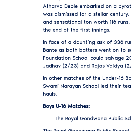
Atharva Deole embarked on a pyrote
was dismissed for a stellar centur
and sensational ton worth 116 runs.
the end of the first innings.
In face of a daunting ask of 336 r
Bante as both batters went on to sc
Foundation School could salvage 20
Jadhav (2/23) and Rajas Vaidya (2/
In other matches of the Under-16 
Swami Narayan School led their tea
hauls.
Boys U-16 Matches:
The Royal Gondwana Public Sch
The Royal Gondwana Public School d