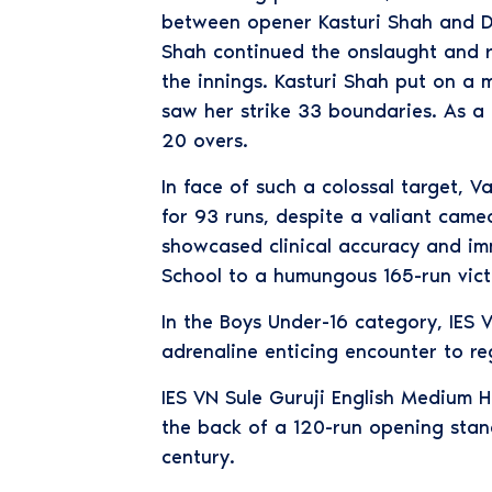
between opener Kasturi Shah and Du
Shah continued the onslaught and re
the innings. Kasturi Shah put on a 
saw her strike 33 boundaries. As a 
20 overs.
In face of such a colossal target, 
for 93 runs, despite a valiant cam
showcased clinical accuracy and im
School to a humungous 165-run vict
In the Boys Under-16 category, IES
adrenaline enticing encounter to reg
IES VN Sule Guruji English Medium H
the back of a 120-run opening stan
century.