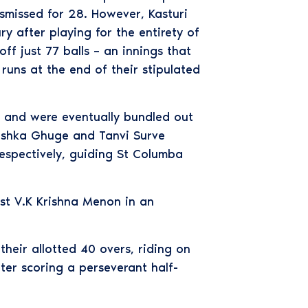
smissed for 28. However, Kasturi
y after playing for the entirety of
ff just 77 balls – an innings that
uns at the end of their stipulated
ds and were eventually bundled out
nushka Ghuge and Tanvi Surve
espectively, guiding St Columba
ast V.K Krishna Menon in an
heir allotted 40 overs, riding on
er scoring a perseverant half-