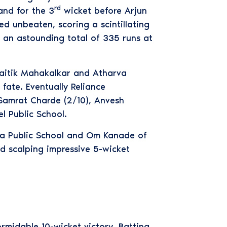
rd
and for the 3
wicket before Arjun
d unbeaten, scoring a scintillating
d an astounding total of 335 runs at
Naitik Mahakalkar and Atharva
fate. Eventually Reliance
 Samrat Charde (2/10), Anvesh
 Public School.
na Public School and Om Kanade of
d scalping impressive 5-wicket
rmidable 10-wicket victory. Batting