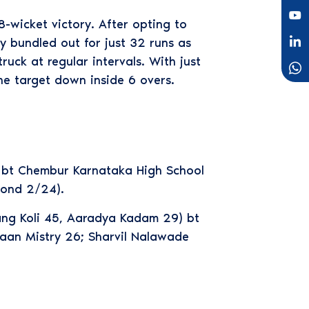
-wicket victory. After opting to
ly bundled out for just 32 runs as
uck at regular intervals. With just
he target down inside 6 overs.
) bt Chembur Karnataka High School
Gond 2/24).
ang Koli 45, Aaradya Kadam 29) bt
haan Mistry 26; Sharvil Nalawade