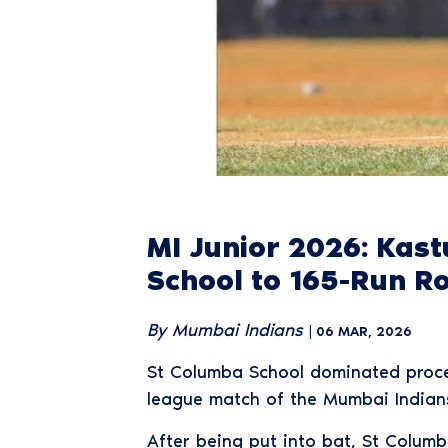
MI Junior 2026: Kas
School to 165-Run R
By Mumbai Indians
| 06 MAR, 2026
St Columba School dominated procee
league match of the Mumbai Indians
After being put into bat, St Columb