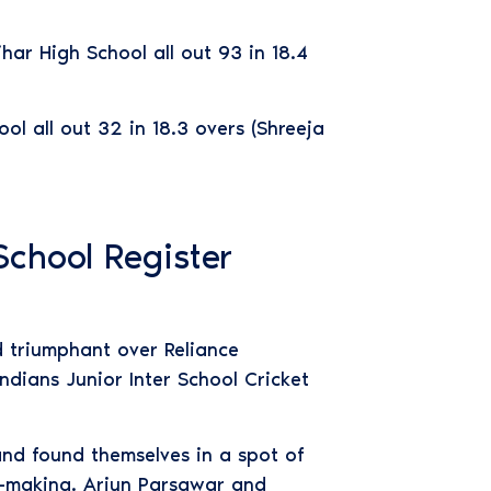
har High School all out 93 in 18.4
l all out 32 in 18.3 overs (Shreeja
School Register
d triumphant over Reliance
dians Junior Inter School Cricket
and found themselves in a spot of
e-making. Arjun Parsawar and