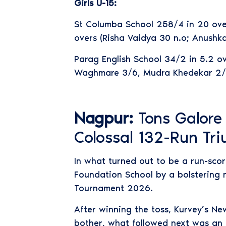
Girls U-15:
St Columba School 258/4 in 20 overs
overs (Risha Vaidya 30 n.o; Anushk
Parag English School 34/2 in 5.2 ov
Waghmare 3/6, Mudra Khedekar 2/3
Nagpur:
Tons Galore
Colossal 132-Run Tr
In what turned out to be a run-sco
Foundation School by a bolstering m
Tournament 2026.
After winning the toss, Kurvey’s Ne
bother, what followed next was an