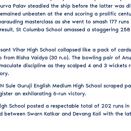
rva Palav steadied the ship before the latter was di
mained unbeaten at the end scoring a prolific centur
marauding masterclass as she went to smash 177 runs o
result, St Columba School amassed a staggering 258 r
Vasant Vihar High School collapsed like a pack of car
eo from Risha Vaidya (30 n.o). The bowling pair of A
maculate discipline as they scalped 4 and 3 wickets r
ory.
 VN Sule Guruji English Medium High School scraped p
ister an exhilarating 6-run victory.
igh School posted a respectable total of 202 runs in t
d between Swarn Katkar and Devang Koli with the latt