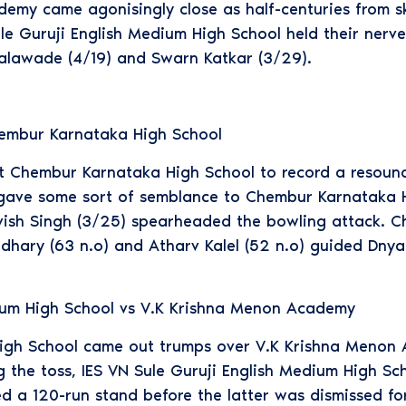
demy came agonisingly close as half-centuries from s
le Guruji English Medium High School held their ner
alawade (4/19) and Swarn Katkar (3/29).
embur Karnataka High School
Chembur Karnataka High School to record a resoundin
y gave some sort of semblance to Chembur Karnataka H
vish Singh (3/25) spearheaded the bowling attack. Ch
hary (63 n.o) and Atharv Kalel (52 n.o) guided Dny
dium High School vs V.K Krishna Menon Academy
High School came out trumps over V.K Krishna Menon 
ng the toss, IES VN Sule Guruji English Medium High Sc
d a 120-run stand before the latter was dismissed fo