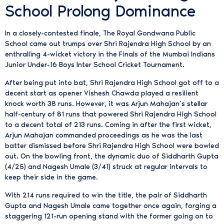
School Prolong Dominance
In a closely-contested finale, The Royal Gondwana Public
School came out trumps over Shri Rajendra High School by an
enthralling 4-wicket victory in the Finals of the Mumbai Indians
Junior Under-16 Boys Inter School Cricket Tournament.
After being put into bat, Shri Rajendra High School got off to a
decent start as opener Vishesh Chawda played a resilient
knock worth 38 runs. However, it was Arjun Mahajan’s stellar
half-century of 81 runs that powered Shri Rajendra High School
to a decent total of 213 runs. Coming in after the first wicket,
Arjun Mahajan commanded proceedings as he was the last
batter dismissed before Shri Rajendra High School were bowled
out. On the bowling front, the dynamic duo of Siddharth Gupta
(4/25) and Nagesh Umale (3/41) struck at regular intervals to
keep their side in the game.
With 214 runs required to win the title, the pair of Siddharth
Gupta and Nagesh Umale came together once again, forging a
staggering 121-run opening stand with the former going on to