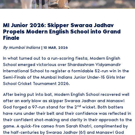
MI Junior 2026: Skipper Swaraa Jadhav
Propels Modern English School into Grand
Finale
By Mumbai Indians
| 10 MAR, 2026
In what turned out to a run-scoring fiesta, Modern English
School emerged victorious over Shardashram Vidyamandir
International School to register a formidable 52-run win in the
Semi-Finals of the Mumbai Indians Junior Under-15 Girls Inter
School Cricket Tournament 2026.
After being put into bat, Modern English School recovered well
after an early blow as skipper Swaraa Jadhav and Manaswi
nd
God forged a 97-run stand for the 2
wicket. Both batters
have runs under their belt and their confidence was reflected in
their confident shot-making and clarity in their approach to the
game. A quick-fire cameo from Sarah Khatri, complimented by
the half-centuries by Swaraa Jadhav (61) and Manaswi God