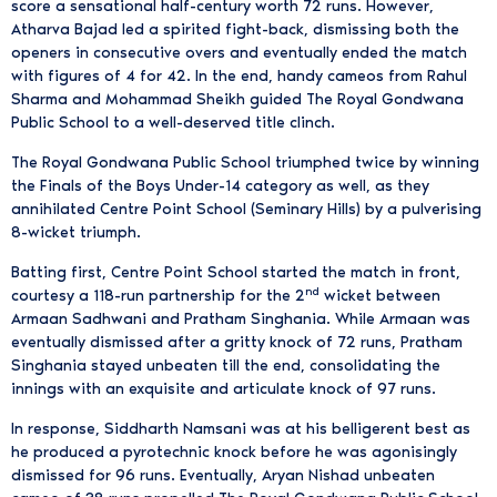
score a sensational half-century worth 72 runs. However,
Atharva Bajad led a spirited fight-back, dismissing both the
openers in consecutive overs and eventually ended the match
with figures of 4 for 42. In the end, handy cameos from Rahul
Sharma and Mohammad Sheikh guided The Royal Gondwana
Public School to a well-deserved title clinch.
The Royal Gondwana Public School triumphed twice by winning
the Finals of the Boys Under-14 category as well, as they
annihilated Centre Point School (Seminary Hills) by a pulverising
8-wicket triumph.
Batting first, Centre Point School started the match in front,
nd
courtesy a 118-run partnership for the 2
wicket between
Armaan Sadhwani and Pratham Singhania. While Armaan was
eventually dismissed after a gritty knock of 72 runs, Pratham
Singhania stayed unbeaten till the end, consolidating the
innings with an exquisite and articulate knock of 97 runs.
In response, Siddharth Namsani was at his belligerent best as
he produced a pyrotechnic knock before he was agonisingly
dismissed for 96 runs. Eventually, Aryan Nishad unbeaten