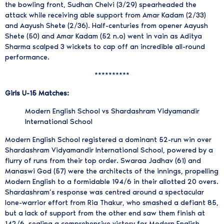
the bowling front, Sudhan Chelvi (3/29) spearheaded the
attack while receiving able support from Amar Kadam (2/33)
and Aayush Shete (2/36). Half-centuries from opener Aayush
Shete (50) and Amar Kadam (52 n.o) went in vain as Aditya
Sharma scalped 3 wickets to cap off an incredible all-round
performance.
**********
Girls U-15 Matches:
Modern English School vs Shardashram Vidyamandir
International School
Modern English School registered a dominant 52-run win over
Shardashram Vidyamandir International School, powered by a
flurry of runs from their top order. Swaraa Jadhav (61) and
Manaswi God (57) were the architects of the innings, propelling
Modern English to a formidable 194/6 in their allotted 20 overs.
Shardashram’s response was centred around a spectacular
lone-warrior effort from Ria Thakur, who smashed a defiant 85,
but a lack of support from the other end saw them finish at
142/6, sealing a comprehensive victory for Modern English