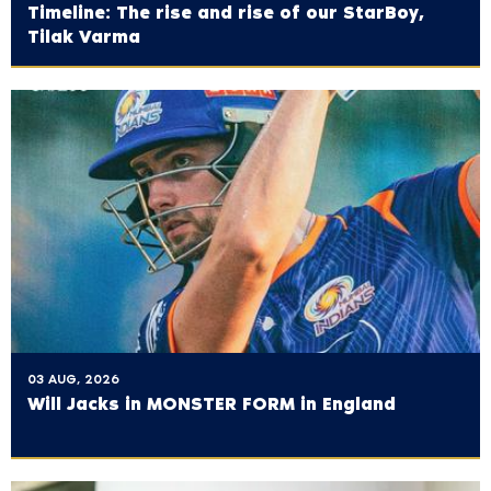
Timeline: The rise and rise of our StarBoy,
Tilak Varma
03 AUG, 2026
Will Jacks in MONSTER FORM in England