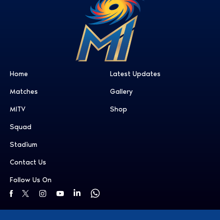
Home
Latest Updates
Matches
Gallery
MITV
Shop
Squad
Stadium
Contact Us
Follow Us On