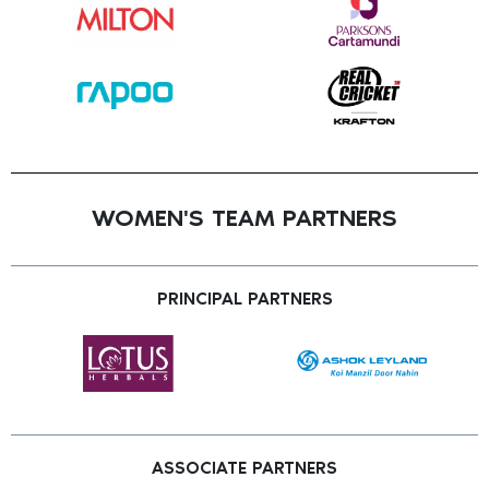
WOMEN'S TEAM PARTNERS
PRINCIPAL PARTNERS
ASSOCIATE PARTNERS