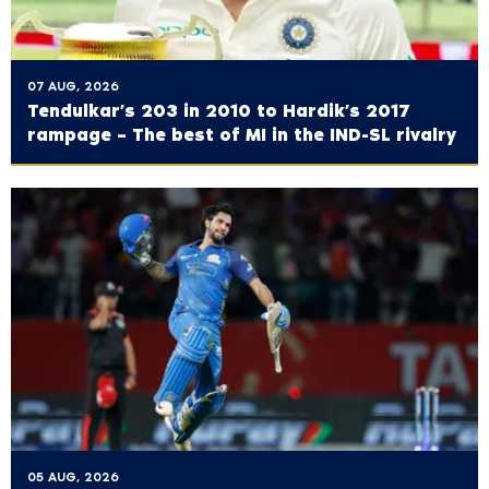
07 AUG, 2026
Tendulkar’s 203 in 2010 to Hardik’s 2017
rampage – The best of MI in the IND-SL rivalry
05 AUG, 2026