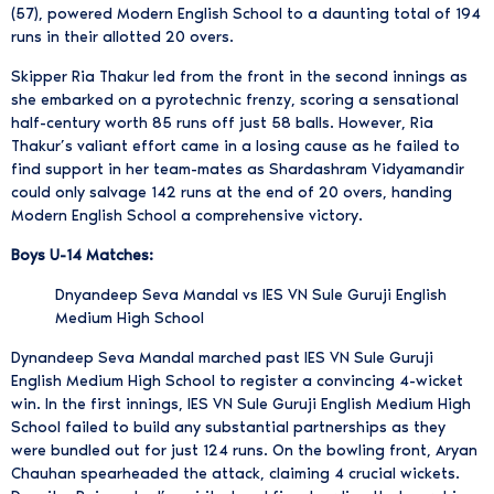
(57), powered Modern English School to a daunting total of 194
runs in their allotted 20 overs.
Skipper Ria Thakur led from the front in the second innings as
she embarked on a pyrotechnic frenzy, scoring a sensational
half-century worth 85 runs off just 58 balls. However, Ria
Thakur’s valiant effort came in a losing cause as he failed to
find support in her team-mates as Shardashram Vidyamandir
could only salvage 142 runs at the end of 20 overs, handing
Modern English School a comprehensive victory.
Boys U-14 Matches:
Dnyandeep Seva Mandal vs IES VN Sule Guruji English
Medium High School
Dynandeep Seva Mandal marched past IES VN Sule Guruji
English Medium High School to register a convincing 4-wicket
win. In the first innings, IES VN Sule Guruji English Medium High
School failed to build any substantial partnerships as they
were bundled out for just 124 runs. On the bowling front, Aryan
Chauhan spearheaded the attack, claiming 4 crucial wickets.