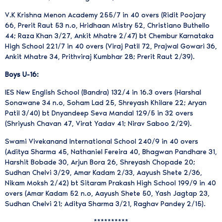
V.K Krishna Menon Academy 255/7 in 40 overs (Ridit Poojary
66, Prerit Raut 53 n.o, Hridhaan Mistry 52, Christiano Buthello
44; Raza Khan 3/27, Ankit Mhatre 2/47) bt Chembur Karnataka
High School 221/7 in 40 overs (Viraj Patil 72, Prajwal Gowari 36,
Ankit Mhatre 34, Prithviraj Kumbhar 28; Prerit Raut 2/39).
Boys U-16:
IES New English School (Bandra) 132/4 in 16.3 overs (Harshal
Sonawane 34 n.o, Soham Lad 25, Shreyash Khilare 22; Aryan
Patil 3/40) bt Dnyandeep Seva Mandal 129/5 in 32 overs
(Shriyush Chavan 47, Virat Yadav 41; Nirav Saboo 2/29).
Swami Vivekanand International School 240/9 in 40 overs
(Aditya Sharma 45, Nathaniel Fereira 40, Bhagwan Pandhare 31,
Harshit Bobade 30, Arjun Bora 26, Shreyash Chopade 20;
Sudhan Chelvi 3/29, Amar Kadam 2/33, Aayush Shete 2/36,
Nikam Moksh 2/42) bt Sitaram Prakash High School 199/9 in 40
overs (Amar Kadam 52 n.o, Aayush Shete 50, Yash Jagtap 23,
Sudhan Chelvi 21; Aditya Sharma 3/21, Raghav Pandey 2/15).
**********