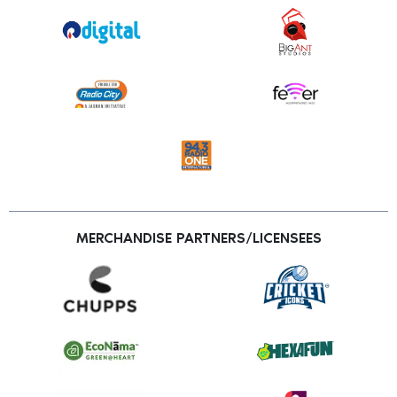
MERCHANDISE PARTNERS/LICENSEES