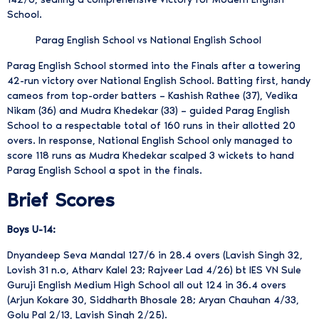
School.
Parag English School vs National English School
Parag English School stormed into the Finals after a towering
42-run victory over National English School. Batting first, handy
cameos from top-order batters – Kashish Rathee (37), Vedika
Nikam (36) and Mudra Khedekar (33) – guided Parag English
School to a respectable total of 160 runs in their allotted 20
overs. In response, National English School only managed to
score 118 runs as Mudra Khedekar scalped 3 wickets to hand
Parag English School a spot in the finals.
Brief Scores
Boys U-14:
Dnyandeep Seva Mandal 127/6 in 28.4 overs (Lavish Singh 32,
Lovish 31 n.o, Atharv Kalel 23; Rajveer Lad 4/26) bt IES VN Sule
Guruji English Medium High School all out 124 in 36.4 overs
(Arjun Kokare 30, Siddharth Bhosale 28; Aryan Chauhan 4/33,
Golu Pal 2/13, Lavish Singh 2/25).