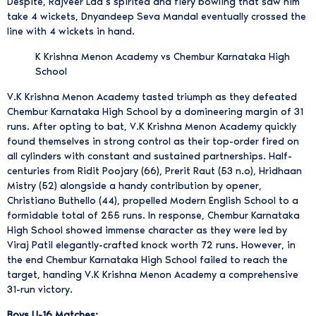
Despite, Rajveer Lad’s spirited and fiery bowling that saw him
take 4 wickets, Dnyandeep Seva Mandal eventually crossed the
line with 4 wickets in hand.
K Krishna Menon Academy vs Chembur Karnataka High
School
V.K Krishna Menon Academy tasted triumph as they defeated
Chembur Karnataka High School by a domineering margin of 31
runs. After opting to bat, V.K Krishna Menon Academy quickly
found themselves in strong control as their top-order fired on
all cylinders with constant and sustained partnerships. Half-
centuries from Ridit Poojary (66), Prerit Raut (53 n.o), Hridhaan
Mistry (52) alongside a handy contribution by opener,
Christiano Buthello (44), propelled Modern English School to a
formidable total of 255 runs. In response, Chembur Karnataka
High School showed immense character as they were led by
Viraj Patil elegantly-crafted knock worth 72 runs. However, in
the end Chembur Karnataka High School failed to reach the
target, handing V.K Krishna Menon Academy a comprehensive
31-run victory.
Boys U-16 Matches: