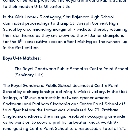
cameo of 38 runs propelled The Royal Gondwana Public School
to their maiden U-14 MI Junior title.
In the Girls Under-15 category, Shri Rajendra High School
dominated proceedings to thump St. Joesph Convent High
School by a commanding margin of 7 wickets, thereby retaining
their dominance as they are crowned the MI Junior champions
th
for the 5
consecutive season after finishing as the runners-up
in the first edition.
Boys U-14 Matches:
The Royal Gondwana Public School vs Centre Point School
(Seminary Hills)
The Royal Gondwana Public School decimated Centre Point
School by a championship-defining 8-wicket victory. In the first
innings, a 118-run partnership between opener Armaan
Sadhwani and Pratham Singhania got Centre Point School off
to a flyer before the former was dismissed for 72. Pratham
Singhania anchored the innings, resolutely occupying one side
as he went on to score a prolific, unbeaten knock worth 97
runs, guiding Centre Point School to a respectable total of 212