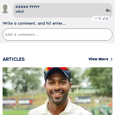
XXXXX YYYYY
sdsd
0
Write a comment, and hit enter...
ARTICLES
View More