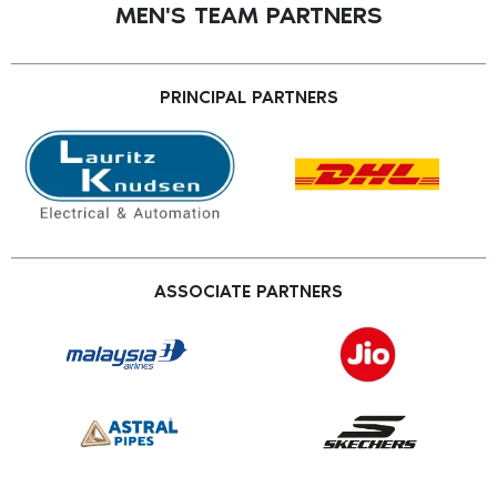
MEN'S TEAM PARTNERS
PRINCIPAL PARTNERS
ASSOCIATE PARTNERS