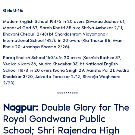
Girls U-15:
Modern English School 194/6 in 20 overs (Swaraa Jadhav 61,
Manaswi God 57, Sarah Khatri 35 n.o; Shriya Ambokar 2/11,
Bhavani Chepuri 2/43) bt Shardashram Vidyamandir
International School 142/6 in 20 overs (Ria Thakur 85, Avani
Bhole 20; Aradhya Sharma 2/26).
Parag English School 160/4 in 20 overs (Kashish Rathee 37,
Vedika Nikam 36, Mudra Khedekar 33) bt National English
School 118/8 in 20 overs (Sona Singh 29, Aanshu Pal 21; Mudra
Khedekar 3/20, Advaita Toraskar 2/12, Shreeja Waghmare
2/20).
**********
Nagpur:
Double Glory for The
Royal Gondwana Public
School; Shri Rajendra High