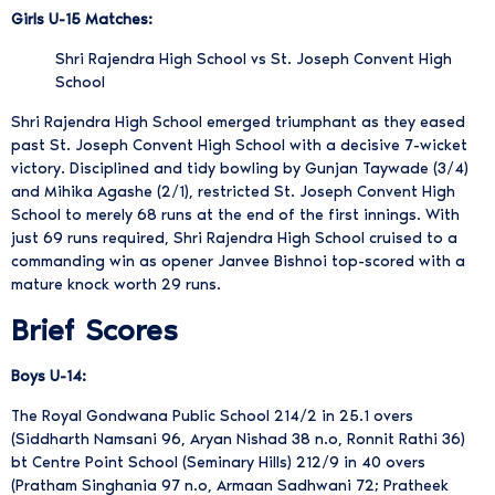
Girls U-15 Matches:
Shri Rajendra High School vs St. Joseph Convent High
School
Shri Rajendra High School emerged triumphant as they eased
past St. Joseph Convent High School with a decisive 7-wicket
victory. Disciplined and tidy bowling by Gunjan Taywade (3/4)
and Mihika Agashe (2/1), restricted St. Joseph Convent High
School to merely 68 runs at the end of the first innings. With
just 69 runs required, Shri Rajendra High School cruised to a
commanding win as opener Janvee Bishnoi top-scored with a
mature knock worth 29 runs.
Brief Scores
Boys U-14:
The Royal Gondwana Public School 214/2 in 25.1 overs
(Siddharth Namsani 96, Aryan Nishad 38 n.o, Ronnit Rathi 36)
bt Centre Point School (Seminary Hills) 212/9 in 40 overs
(Pratham Singhania 97 n.o, Armaan Sadhwani 72; Pratheek