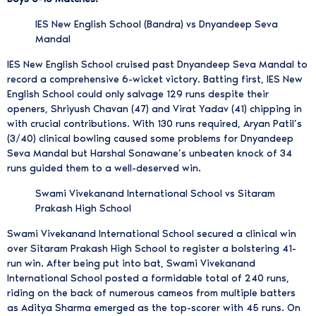
IES New English School (Bandra) vs Dnyandeep Seva
Mandal
IES New English School cruised past Dnyandeep Seva Mandal to
record a comprehensive 6-wicket victory. Batting first, IES New
English School could only salvage 129 runs despite their
openers, Shriyush Chavan (47) and Virat Yadav (41) chipping in
with crucial contributions. With 130 runs required, Aryan Patil’s
(3/40) clinical bowling caused some problems for Dnyandeep
Seva Mandal but Harshal Sonawane’s unbeaten knock of 34
runs guided them to a well-deserved win.
Swami Vivekanand International School vs Sitaram
Prakash High School
Swami Vivekanand International School secured a clinical win
over Sitaram Prakash High School to register a bolstering 41-
run win. After being put into bat, Swami Vivekanand
International School posted a formidable total of 240 runs,
riding on the back of numerous cameos from multiple batters
as Aditya Sharma emerged as the top-scorer with 45 runs. On