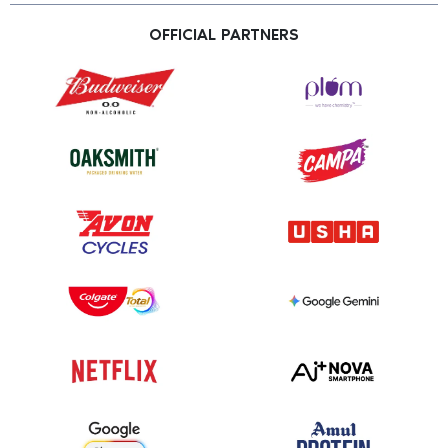
OFFICIAL PARTNERS