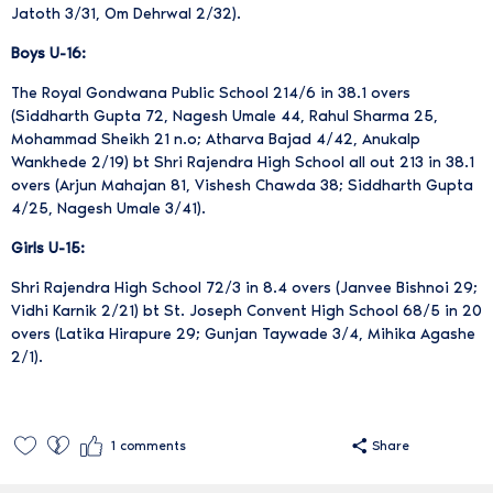
Jatoth 3/31, Om Dehrwal 2/32).
Boys U-16:
The Royal Gondwana Public School 214/6 in 38.1 overs
(Siddharth Gupta 72, Nagesh Umale 44, Rahul Sharma 25,
Mohammad Sheikh 21 n.o; Atharva Bajad 4/42, Anukalp
Wankhede 2/19) bt Shri Rajendra High School all out 213 in 38.1
overs (Arjun Mahajan 81, Vishesh Chawda 38; Siddharth Gupta
4/25, Nagesh Umale 3/41).
Girls U-15:
Shri Rajendra High School 72/3 in 8.4 overs (Janvee Bishnoi 29;
Vidhi Karnik 2/21) bt St. Joseph Convent High School 68/5 in 20
overs (Latika Hirapure 29; Gunjan Taywade 3/4, Mihika Agashe
2/1).
1
comments
Share