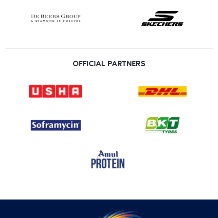
OFFICIAL PARTNERS