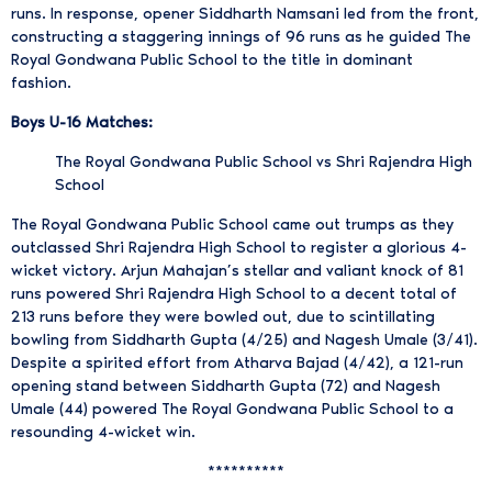
runs. In response, opener Siddharth Namsani led from the front,
constructing a staggering innings of 96 runs as he guided The
Royal Gondwana Public School to the title in dominant
fashion.
Boys U-16 Matches:
The Royal Gondwana Public School vs Shri Rajendra High
School
The Royal Gondwana Public School came out trumps as they
outclassed Shri Rajendra High School to register a glorious 4-
wicket victory. Arjun Mahajan’s stellar and valiant knock of 81
runs powered Shri Rajendra High School to a decent total of
213 runs before they were bowled out, due to scintillating
bowling from Siddharth Gupta (4/25) and Nagesh Umale (3/41).
Despite a spirited effort from Atharva Bajad (4/42), a 121-run
opening stand between Siddharth Gupta (72) and Nagesh
Umale (44) powered The Royal Gondwana Public School to a
resounding 4-wicket win.
**********