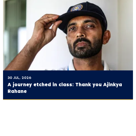
30 JUL, 2026
A journey etched in class: Thank you Ajinkya
Rahane