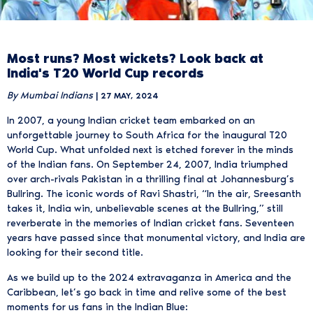
Most runs? Most wickets? Look back at
India's T20 World Cup records
By Mumbai Indians
| 27 MAY, 2024
In 2007, a young Indian cricket team embarked on an
unforgettable journey to South Africa for the inaugural T20
World Cup. What unfolded next is etched forever in the minds
of the Indian fans. On September 24, 2007, India triumphed
over arch-rivals Pakistan in a thrilling final at Johannesburg’s
Bullring. The iconic words of Ravi Shastri, “In the air, Sreesanth
takes it, India win, unbelievable scenes at the Bullring,” still
reverberate in the memories of Indian cricket fans. Seventeen
years have passed since that monumental victory, and India are
looking for their second title.
As we build up to the 2024 extravaganza in America and the
Caribbean, let’s go back in time and relive some of the best
moments for us fans in the Indian Blue: