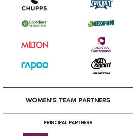
WOMEN'S TEAM PARTNERS
PRINCIPAL PARTNERS