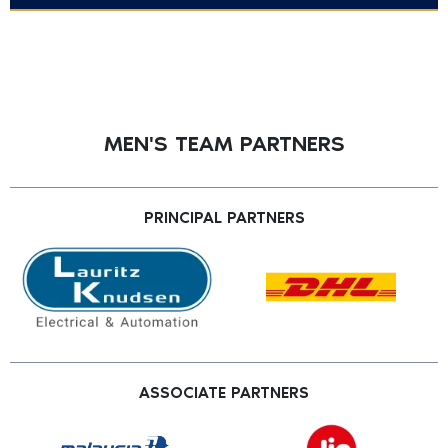
MEN'S TEAM PARTNERS
PRINCIPAL PARTNERS
ASSOCIATE PARTNERS