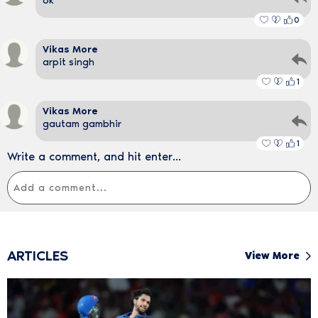
ok
0
Vikas More
arpit singh
1
Vikas More
gautam gambhir
1
Write a comment, and hit enter...
ARTICLES
View More