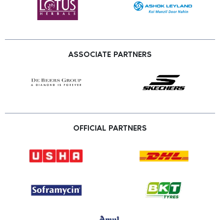
ASSOCIATE PARTNERS
OFFICIAL PARTNERS