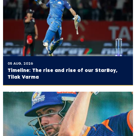
05 AUG, 2026
Timeline: The rise and rise of our StarBoy,
Tilak Varma