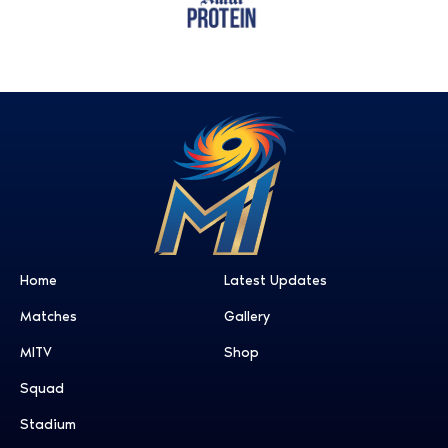
Home
Latest Updates
Matches
Gallery
MITV
Shop
Squad
Stadium