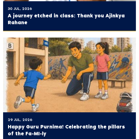
30 JUL, 2026
A journey etched in class: Thank you Ajinkya
Rahane
29 JUL, 2026
Happy Guru Purnima! Celebrating the pillars
of the Fa-MI-ly