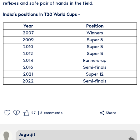
reflexes and safe pair of hands in the field.
India’s positions in T20 World Cups -
Year
Position
2007
Winners
2009
Super 8
2010
Super 8
2012
Super 8
2014
Runners-up
2016
Semi-finals
2021
Super 12
2022
Semi-finals
27
3
comments
Share
Jagatjit