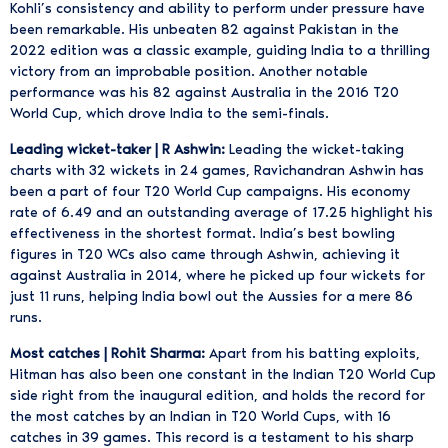
Kohli’s consistency and ability to perform under pressure have
been remarkable. His unbeaten 82 against Pakistan in the
2022 edition was a classic example, guiding India to a thrilling
victory from an improbable position. Another notable
performance was his 82 against Australia in the 2016 T20
World Cup, which drove India to the semi-finals.
Leading wicket-taker | R Ashwin:
Leading the wicket-taking
charts with 32 wickets in 24 games, Ravichandran Ashwin has
been a part of four T20 World Cup campaigns. His economy
rate of 6.49 and an outstanding average of 17.25 highlight his
effectiveness in the shortest format. India’s best bowling
figures in T20 WCs also came through Ashwin, achieving it
against Australia in 2014, where he picked up four wickets for
just 11 runs, helping India bowl out the Aussies for a mere 86
runs.
Most catches | Rohit Sharma:
Apart from his batting exploits,
Hitman has also been one constant in the Indian T20 World Cup
side right from the inaugural edition, and holds the record for
the most catches by an Indian in T20 World Cups, with 16
catches in 39 games. This record is a testament to his sharp