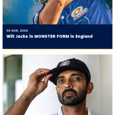
03 AUG, 2026
Will Jacks in MONSTER FORM in England