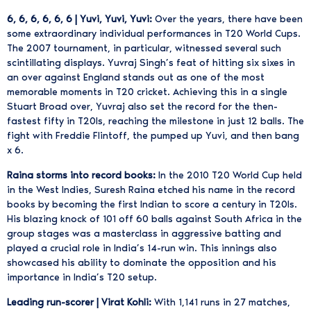
6, 6, 6, 6, 6, 6 | Yuvi, Yuvi, Yuvi:
Over the years, there have been
some extraordinary individual performances in T20 World Cups.
The 2007 tournament, in particular, witnessed several such
scintillating displays. Yuvraj Singh’s feat of hitting six sixes in
an over against England stands out as one of the most
memorable moments in T20 cricket. Achieving this in a single
Stuart Broad over, Yuvraj also set the record for the then-
fastest fifty in T20Is, reaching the milestone in just 12 balls. The
fight with Freddie Flintoff, the pumped up Yuvi, and then bang
x 6.
Raina storms into record books:
In the 2010 T20 World Cup held
in the West Indies, Suresh Raina etched his name in the record
books by becoming the first Indian to score a century in T20Is.
His blazing knock of 101 off 60 balls against South Africa in the
group stages was a masterclass in aggressive batting and
played a crucial role in India’s 14-run win. This innings also
showcased his ability to dominate the opposition and his
importance in India’s T20 setup.
Leading run-scorer | Virat Kohli:
With 1,141 runs in 27 matches,