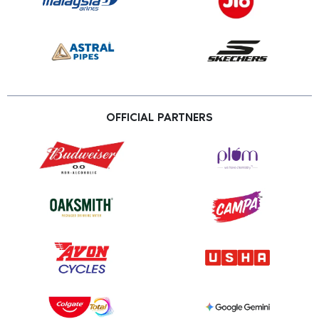
OFFICIAL PARTNERS