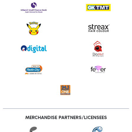
MERCHANDISE PARTNERS/LICENSEES