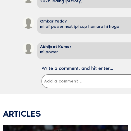
2026 loding ipl trofy,
Omkar Yadav
mi of power next ipl cop hamara hi hoga
Abhijeet Kumar
mi power
Write a comment, and hit enter...
ARTICLES