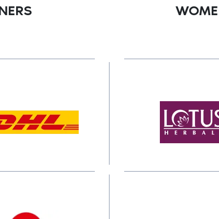
TNERS
WOMEN