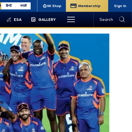
sh
हिन्दी
मराठी
MI Shop
Membership
Sign In
ESA
GALLERY
Search