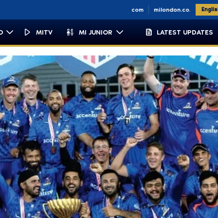
n.co.za
miemirates.com
milondon.co.uk
Engli
D
MITV
MI JUNIOR
LATEST UPDATES