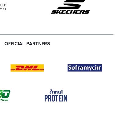
OFFICIAL PARTNERS