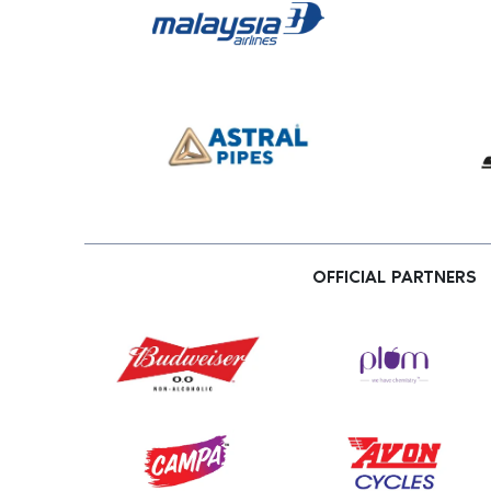
OFFICIAL PARTNERS