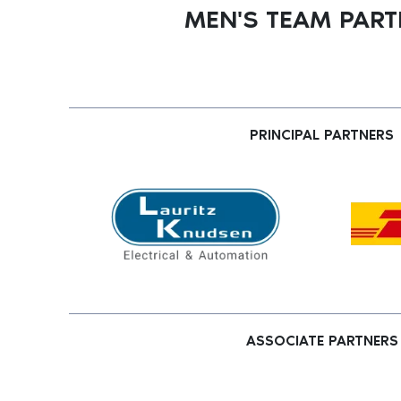
MEN'S TEAM PAR
PRINCIPAL PARTNERS
ASSOCIATE PARTNERS