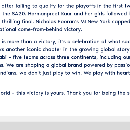
ter failing to qualify for the playoffs in the first t
 the SA20. Harmanpreet Kaur and her girls followed it
hrilling final. Nicholas Pooran’s MI New York capped
rational come-from-behind victory.
is more than a victory, it’s a celebration of what spo
rks another iconic chapter in the growing global sto
i – five teams across three continents, including 
ms. We are shaping a global brand powered by passion
Indians, we don’t just play to win. We play with heart
orld – this victory is yours. Thank you for being the 