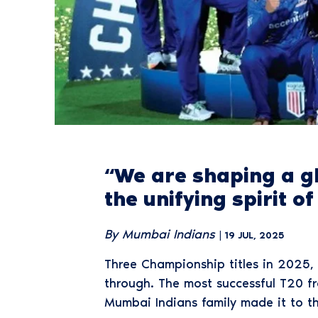
“We are shaping a g
the unifying spirit o
By Mumbai Indians
| 19 JUL, 2025
Three Championship titles in 2025, 
through. The most successful T20 fr
Mumbai Indians family made it to t