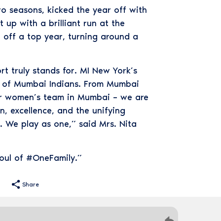
wo seasons, kicked the year off with
 up with a brilliant run at the
 off a top year, turning around a
rt truly stands for. MI New York’s
ry of Mumbai Indians. From Mumbai
our women’s team in Mumbai – we are
, excellence, and the unifying
. We play as one,” said Mrs. Nita
soul of #OneFamily.”
Share