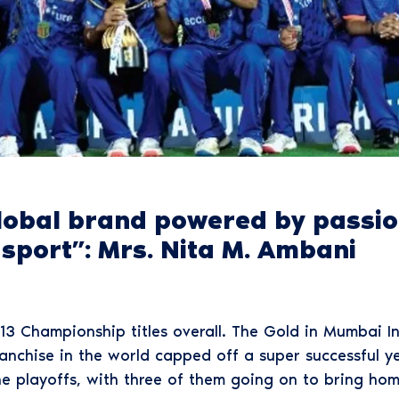
lobal brand powered by passion
f sport”: Mrs. Nita M. Ambani
13 Championship titles overall. The Gold in Mumbai Ind
anchise in the world capped off a super successful yea
he playoffs, with three of them going on to bring hom