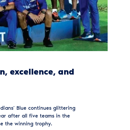
, excellence, and
ians’ Blue continues glittering
r after all five teams in the
e the winning trophy.