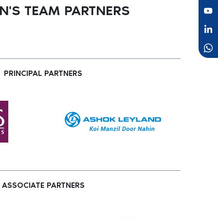
'S TEAM PARTNERS
PRINCIPAL PARTNERS
ASSOCIATE PARTNERS