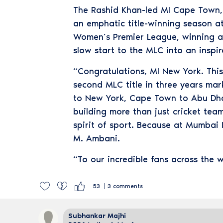
The Rashid Khan-led MI Cape Town, af
an emphatic title-winning season at
Women’s Premier League, winning a t
slow start to the MLC into an inspi
“Congratulations, MI New York. This 
second MLC title in three years ma
to New York, Cape Town to Abu Dhab
building more than just cricket tea
spirit of sport. Because at Mumbai 
M. Ambani.
“To our incredible fans across the w
53
3
comments
Subhankar Majhi