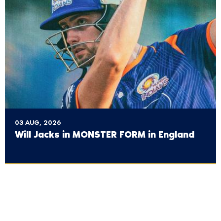
03 AUG, 2026
Will Jacks in MONSTER FORM in England