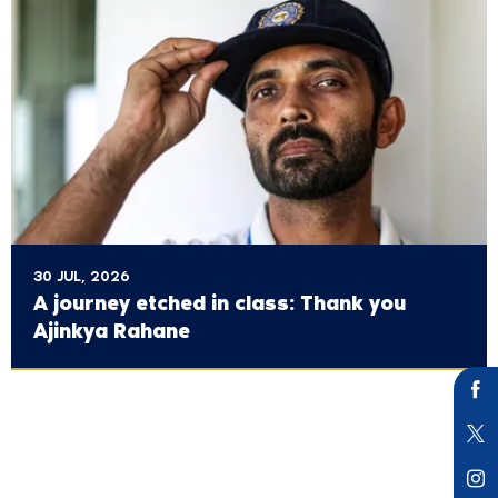
30 JUL, 2026
A journey etched in class: Thank you
Ajinkya Rahane