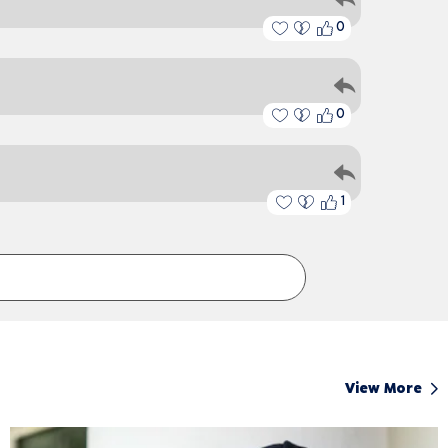
0
0
1
View More