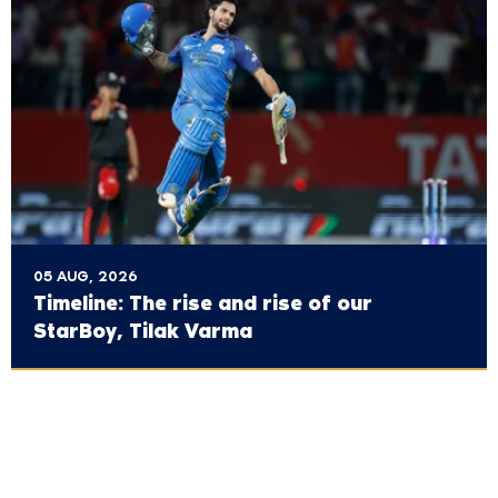
05 AUG, 2026
Timeline: The rise and rise of our
StarBoy, Tilak Varma