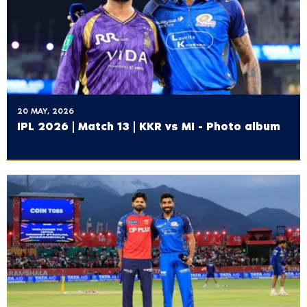
20 MAY, 2026
IPL 2026 | Match 13 | KKR vs MI - Photo album