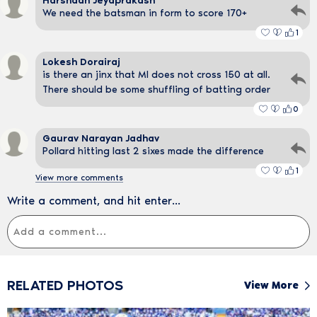
Harshadh Jeyaprakash
We need the batsman in form to score 170+
1
Lokesh Dorairaj
is there an jinx that MI does not cross 150 at all.
There should be some shuffling of batting order
0
Gaurav Narayan Jadhav
Pollard hitting last 2 sixes made the difference
1
View more comments
Write a comment, and hit enter...
RELATED PHOTOS
View More