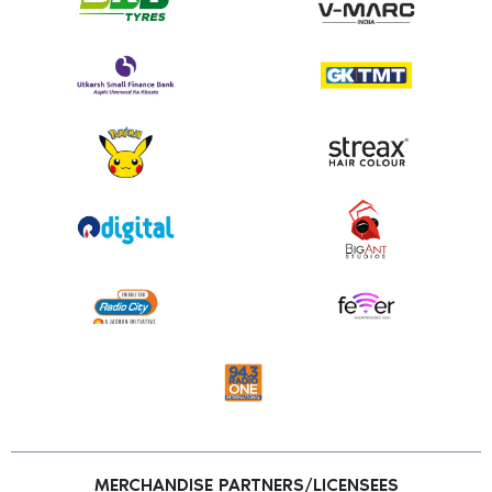
MERCHANDISE PARTNERS/LICENSEES