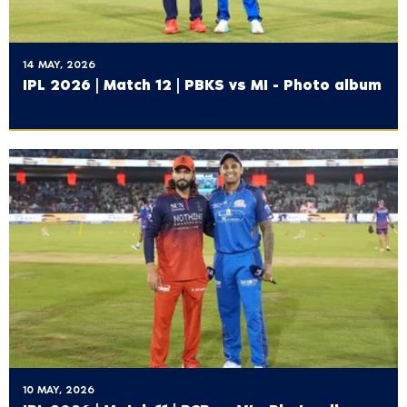
14 MAY, 2026
IPL 2026 | Match 12 | PBKS vs MI - Photo album
10 MAY, 2026