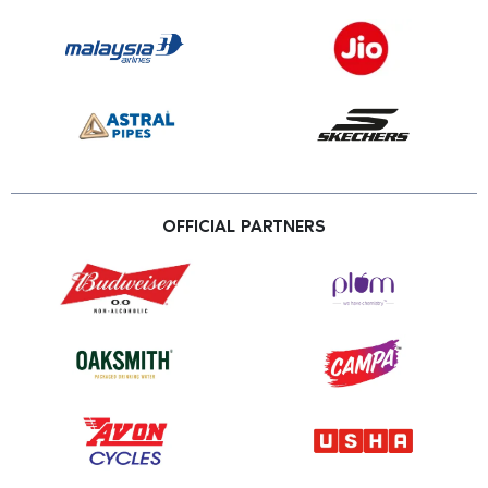
OFFICIAL PARTNERS