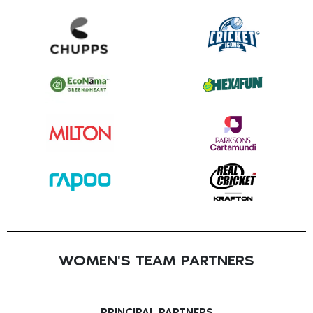
WOMEN'S TEAM PARTNERS
PRINCIPAL PARTNERS