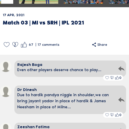
17 APR, 2021
Match 03 | MI vs SRH | IPL 2021
67
17
comments
Share
Rajesh Boga
Even other players deserve chance to play...
0
Dr Dinesh
Due to hardik pandya niggle in shoulder,we can
bring jayant yadav in place of hardik & James
Neesham in place of Milne...
0
Zeeshan Fatima