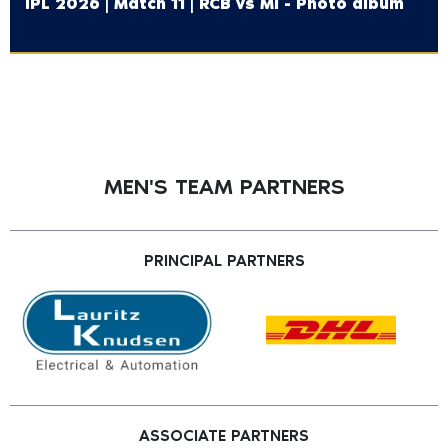
IPL 2026 | Match 11 | RCB vs MI - Photo album
MEN'S TEAM PARTNERS
PRINCIPAL PARTNERS
ASSOCIATE PARTNERS