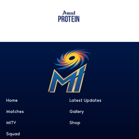
Home
Latest Updates
Matches
Gallery
MITV
Shop
Squad