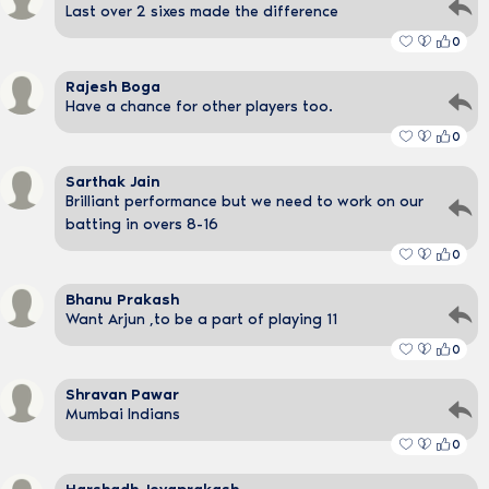
Last over 2 sixes made the difference
0
Rajesh Boga
Have a chance for other players too.
0
Sarthak Jain
Brilliant performance but we need to work on our
batting in overs 8-16
0
Bhanu Prakash
Want Arjun ,to be a part of playing 11
0
Shravan Pawar
Mumbai Indians
0