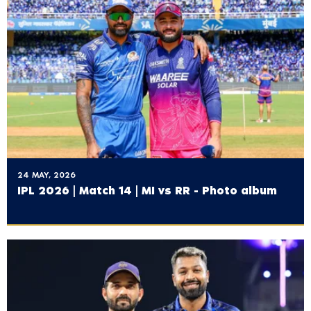
24 MAY, 2026
IPL 2026 | Match 14 | MI vs RR - Photo album