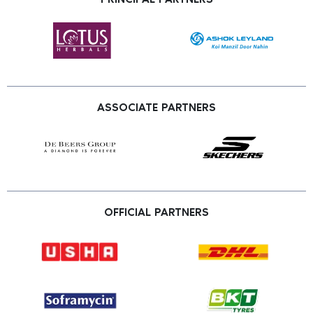
ASSOCIATE PARTNERS
OFFICIAL PARTNERS