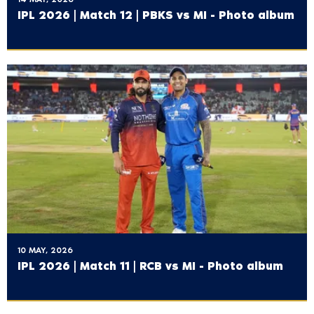
IPL 2026 | Match 12 | PBKS vs MI - Photo album
10 MAY, 2026
IPL 2026 | Match 11 | RCB vs MI - Photo album