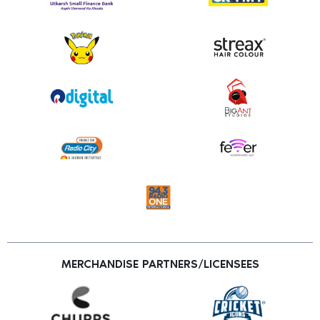
MERCHANDISE PARTNERS/LICENSEES