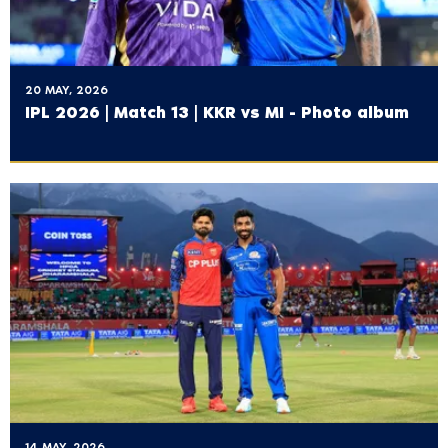
20 MAY, 2026
IPL 2026 | Match 13 | KKR vs MI - Photo album
14 MAY, 2026