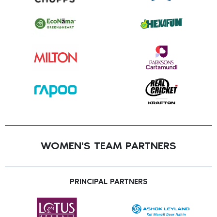
WOMEN'S TEAM PARTNERS
PRINCIPAL PARTNERS