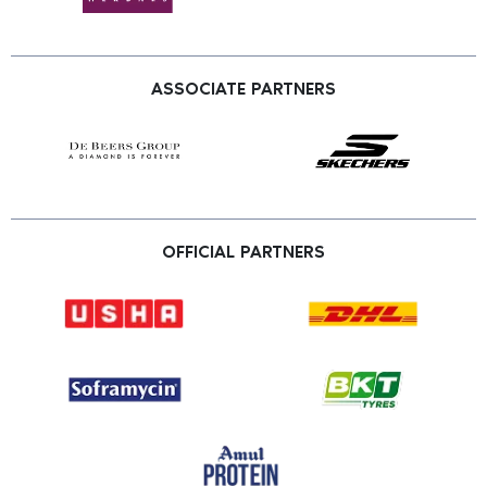
ASSOCIATE PARTNERS
OFFICIAL PARTNERS