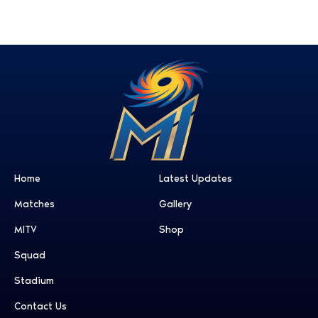
Home
Latest Updates
Matches
Gallery
MITV
Shop
Squad
Stadium
Contact Us