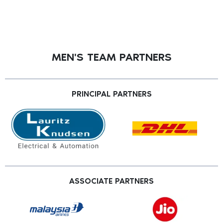
MEN'S TEAM PARTNERS
PRINCIPAL PARTNERS
ASSOCIATE PARTNERS