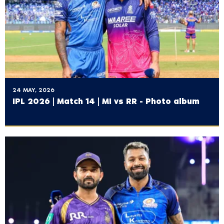
24 MAY, 2026
IPL 2026 | Match 14 | MI vs RR - Photo album