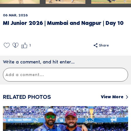
06 MAR, 2026
MI Junior 2026 | Mumbai and Nagpur | Day 10
1
Share
Write a comment, and hit enter...
RELATED PHOTOS
View More