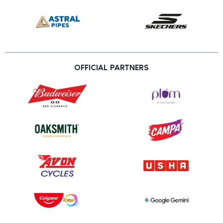
OFFICIAL PARTNERS