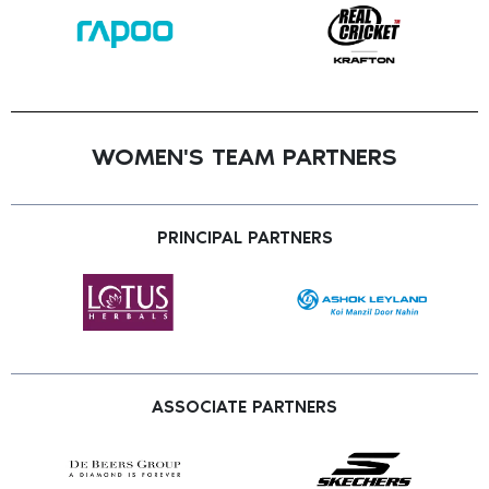
WOMEN'S TEAM PARTNERS
PRINCIPAL PARTNERS
ASSOCIATE PARTNERS