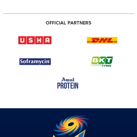
OFFICIAL PARTNERS