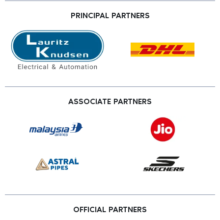
PRINCIPAL PARTNERS
ASSOCIATE PARTNERS
OFFICIAL PARTNERS