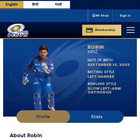
English
हिन्दी
मराठी
m
IPL CHAMPIONS
'13 '15 '17 '19 '20
CLT20 CHAMPI
MI Shop
Sign In
Membership
ROBIN
MINZ
DATE OF BIRTH
SEPTEMBER 13, 2002
BATTING STYLE
LEFT HANDED
BOWLING STYLE
SLOW LEFT-ARM
ORTHODOX
Profile
Stats
About Robin