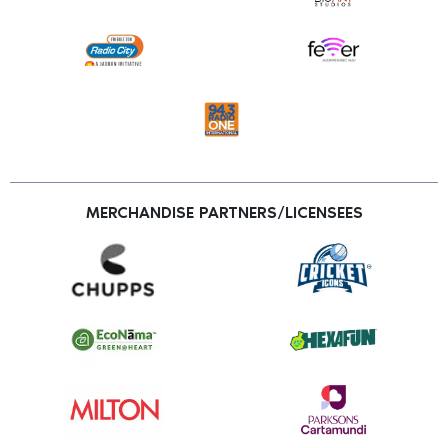
MERCHANDISE PARTNERS/LICENSEES