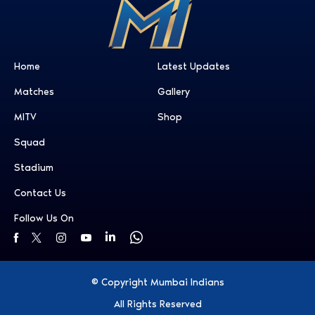
Home
Latest Updates
Matches
Gallery
MITV
Shop
Squad
Stadium
Contact Us
Follow Us On
© Copyright Mumbai Indians
All Rights Reserved