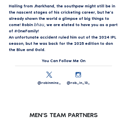
Hailing from Jharkhand, the southpaw might still be in
the nascent stages of his cricketing career, but he’s
already shown the world a glimpse of big things to
come! Robin 𝘣𝘩𝘢𝘶, we are elated to have you as a part
of #OneFamily!
An unfortunate accident ruled him out of the 2024 IPL
season, but he was back for the 2025 edition to don
the Blue and Gold.
You Can Follow Me On
@robinminz_
@rob_in_13_
MEN'S TEAM PARTNERS