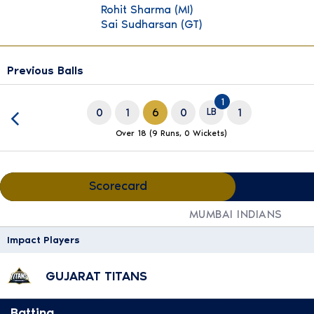
Rohit Sharma
(MI)
Sai Sudharsan
(GT)
Previous Balls
slide 18 of 20
1
0
1
6
0
LB
1
Over 18 (9 Runs, 0 Wickets)
Scorecard
MUMBAI INDIANS
Impact Players
GUJARAT TITANS
Batting