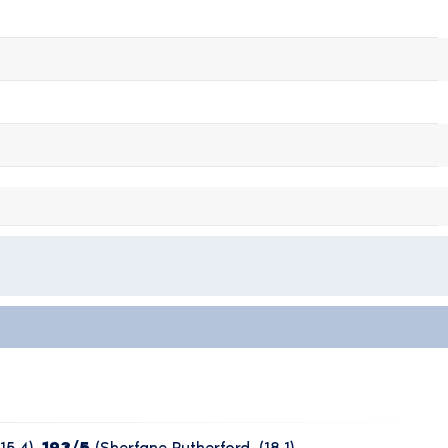
15.4),
193/5
(Sherfane Rutherford, (18.1),