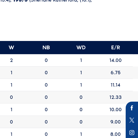
W
NB
WD
E/R
2
0
1
14.00
1
0
1
6.75
1
0
1
11.14
0
0
0
12.33
1
0
0
10.00
0
0
0
9.00
1
0
1
8.00