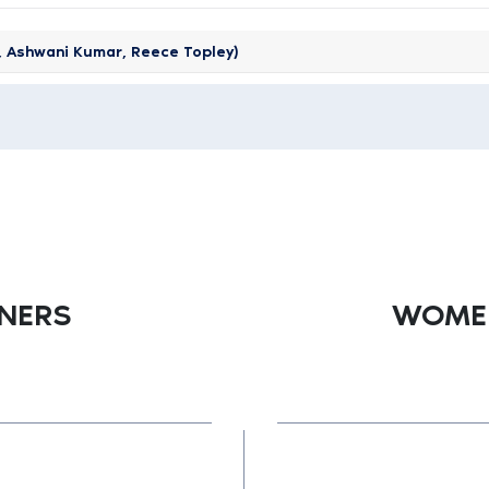
z, Ashwani Kumar, Reece Topley)
TNERS
WOMEN