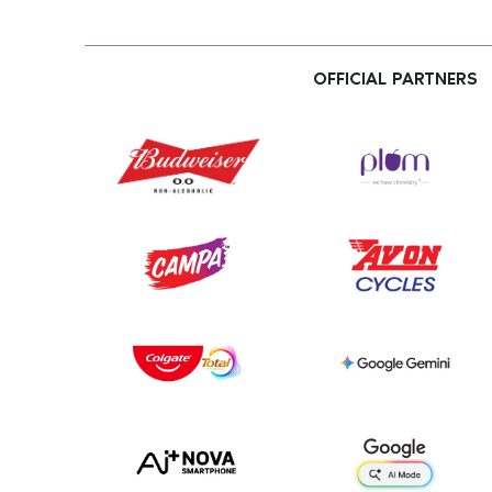
OFFICIAL PARTNERS