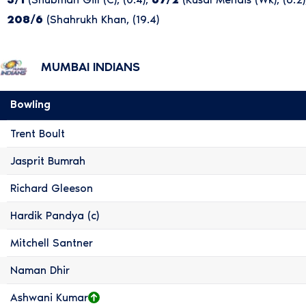
208/6
(Shahrukh Khan, (19.4)
MUMBAI INDIANS
Bowling
Trent Boult
Jasprit Bumrah
Richard Gleeson
Hardik Pandya (c)
Mitchell Santner
Naman Dhir
Ashwani Kumar