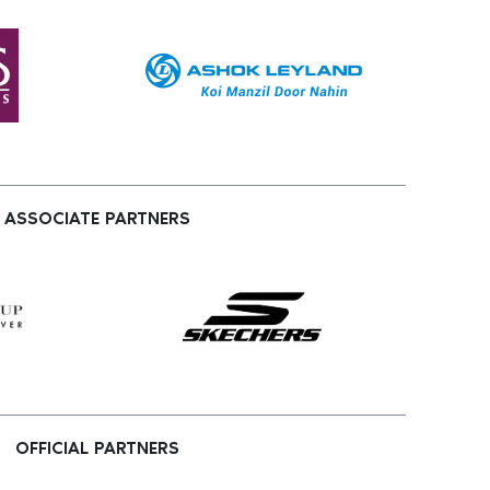
ASSOCIATE PARTNERS
OFFICIAL PARTNERS