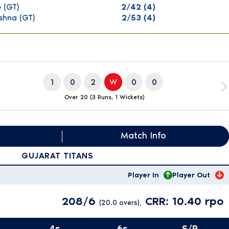
e
(GT)
2/42 (4)
ishna
(GT)
2/53 (4)
1
0
2
W
0
0
Over 20 (3 Runs, 1 Wickets)
Match Info
GUJARAT TITANS
Player In
Player Out
208/6
CRR: 10.40 rpo
(20.0 overs),
4s
6s
S/R