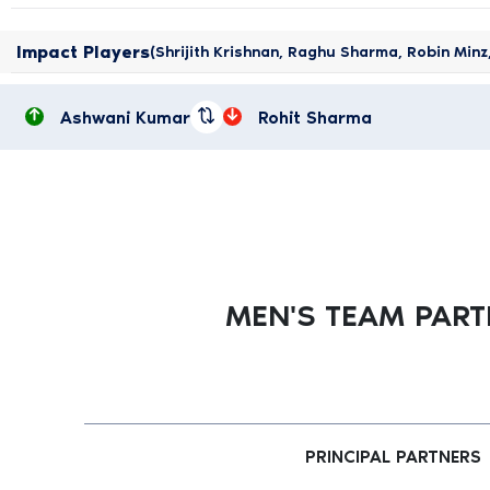
Impact Players
(Shrijith Krishnan, Raghu Sharma, Robin Min
Ashwani Kumar
Rohit Sharma
MEN'S TEAM PAR
PRINCIPAL PARTNERS