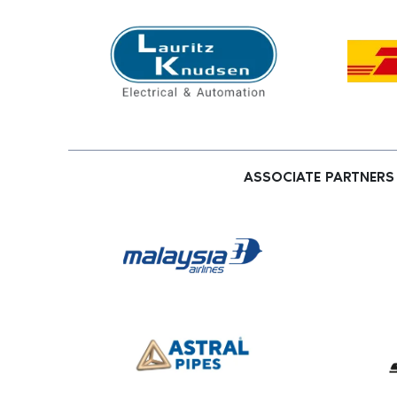
ASSOCIATE PARTNERS