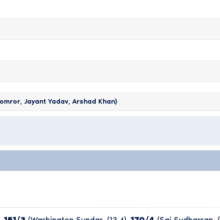
omror, Jayant Yadav, Arshad Khan)
,
151/3
(Washington Sundar, (13.4),
170/4
(Sai Sudharsan, (