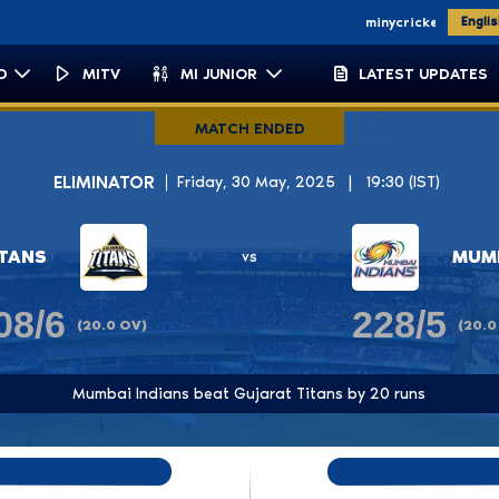
'11 '13
WPL CHAMPIONS
'23 '25
minycricket.com
micapetown.co.
Engli
D
MITV
MI JUNIOR
LATEST UPDATES
umbai Indians
MATCH ENDED
ELIMINATOR
Friday, 30 May, 2025
|
19:30 (IST)
ITANS
MUMB
vs
08/6
228/5
(20.0 OV)
(20.0
Mumbai Indians beat Gujarat Titans by 20 runs