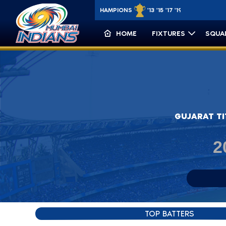
IPL CHAMPIONS
'13 '15 '17 '19 '20
CLT20 CHAMPIONS
HOME
FIXTURES
SQUA
Match Details: Gujarat Titans vs M
GUJARAT T
2
TOP BATTERS