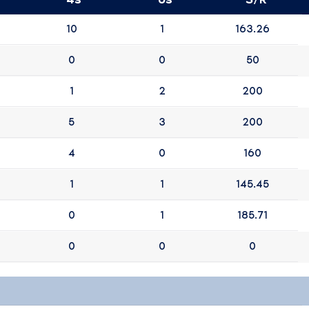
10
1
163.26
0
0
50
1
2
200
5
3
200
4
0
160
1
1
145.45
0
1
185.71
0
0
0