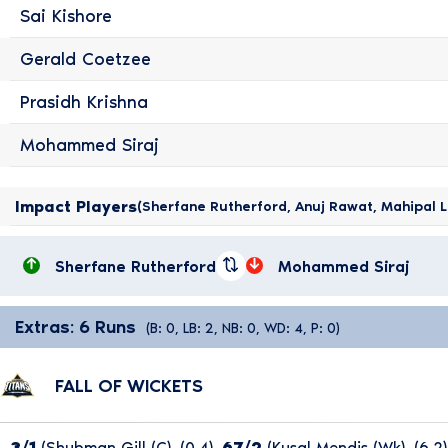
Sai Kishore
Gerald Coetzee
Prasidh Krishna
Mohammed Siraj
Impact Players
(Sherfane Rutherford, Anuj Rawat, Mahipal L
Sherfane Rutherford
Mohammed Siraj
Extras: 6 Runs
(B: 0, LB: 2, NB: 0, WD: 4, P: 0)
FALL OF WICKETS
3/1
(Shubman Gill (c), (0.4),
67/2
(Kusal Mendis (wk), (6.2)