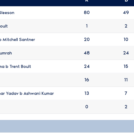
80
49
Gleeson
1
2
oult
20
10
b Mitchell Santner
48
24
Bumrah
24
15
ma b Trent Boult
16
11
13
7
mar Yadav b Ashwani Kumar
0
2