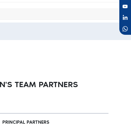
'S TEAM PARTNERS
PRINCIPAL PARTNERS