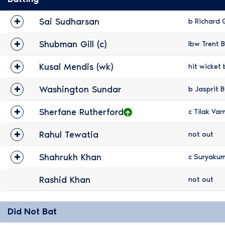
Sai Sudharsan
b Richard 
Shubman Gill (c)
lbw Trent B
Kusal Mendis (wk)
hit wicket 
Washington Sundar
b Jasprit 
Sherfane Rutherford
c Tilak Var
Rahul Tewatia
not out
Shahrukh Khan
c Suryaku
Rashid Khan
not out
Did Not Bat