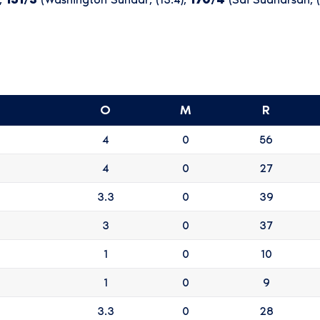
O
M
R
4
0
56
4
0
27
3.3
0
39
3
0
37
1
0
10
1
0
9
3.3
0
28