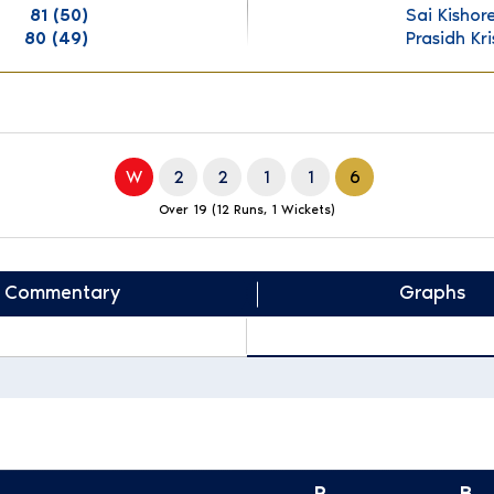
81 (50)
Sai Kishor
80 (49)
Prasidh Kr
W
2
2
1
1
6
Over 19 (12 Runs, 1 Wickets)
Commentary
Graphs
R
B