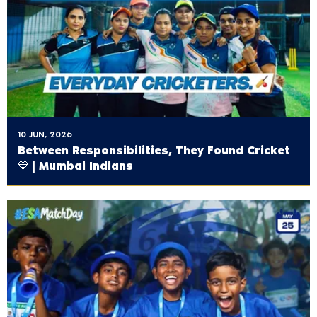
10 JUN, 2026
Between Responsibilities, They Found Cricket
💙 | Mumbai Indians