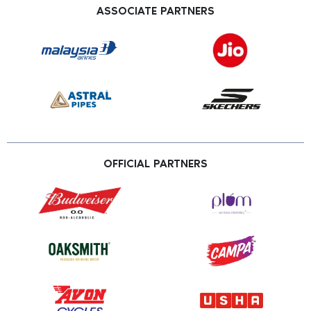
ASSOCIATE PARTNERS
OFFICIAL PARTNERS