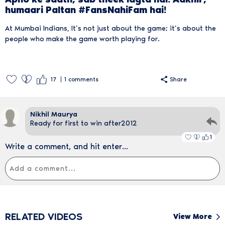
humaari Paltan #FansNahiFam hai!
At Mumbai Indians, It’s not just about the game; it’s about the
people who make the game worth playing for.
17
1
comments
Share
Nikhil Maurya
Ready for first to win after2012
1
Write a comment, and hit enter...
RELATED VIDEOS
View More