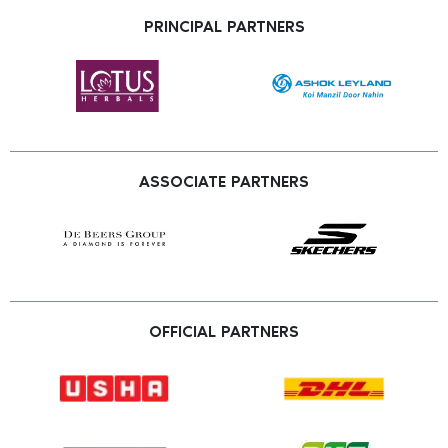
PRINCIPAL PARTNERS
ASSOCIATE PARTNERS
OFFICIAL PARTNERS