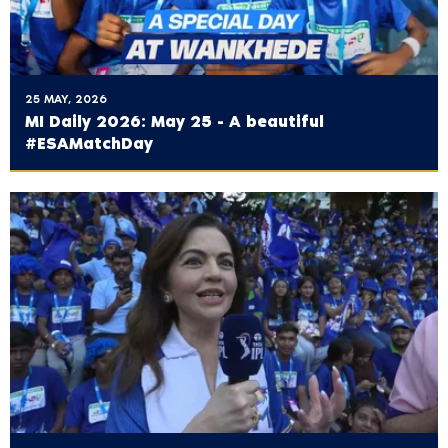
25 MAY, 2026
MI Daily 2026: May 25 - A beautiful
#ESAMatchDay