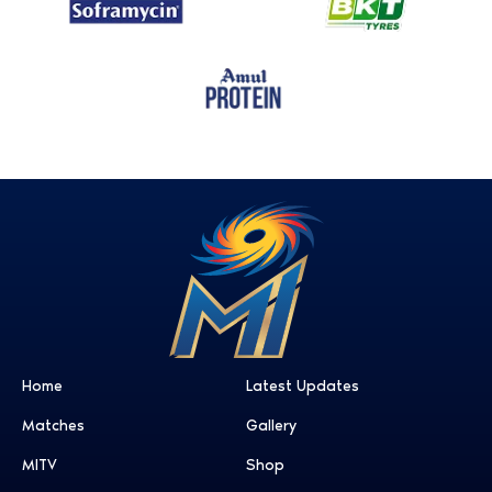
Home
Latest Updates
Matches
Gallery
MITV
Shop