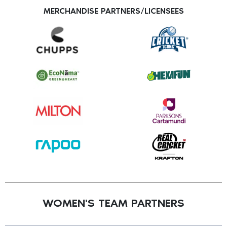
MERCHANDISE PARTNERS/LICENSEES
WOMEN'S TEAM PARTNERS