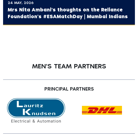
24 MAY, 2026
Mrs Nita Ambani's thoughts on the ‪Reliance
Foundation's‬ #ESAMatchDay | Mumbai Indians
MEN'S TEAM PARTNERS
PRINCIPAL PARTNERS