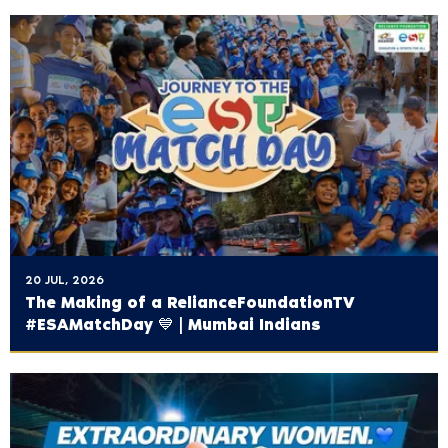
20 JUL, 2026
The Making of a ‪RelianceFoundationTV‬
#ESAMatchDay 💙 | Mumbai Indians