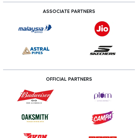
ASSOCIATE PARTNERS
OFFICIAL PARTNERS