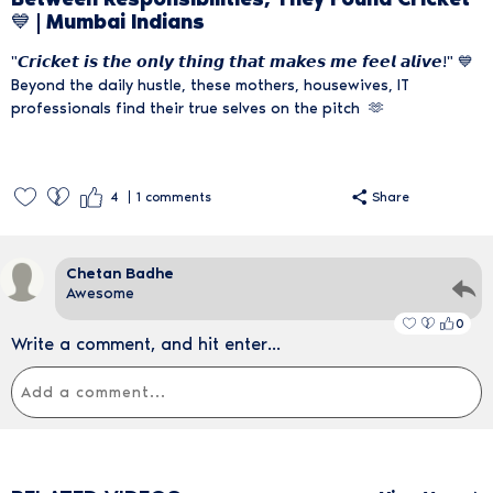
💙 | Mumbai Indians
"𝘾𝙧𝙞𝙘𝙠𝙚𝙩 𝙞𝙨 𝙩𝙝𝙚 𝙤𝙣𝙡𝙮 𝙩𝙝𝙞𝙣𝙜 𝙩𝙝𝙖𝙩 𝙢𝙖𝙠𝙚𝙨 𝙢𝙚 𝙛𝙚𝙚𝙡 𝙖𝙡𝙞𝙫𝙚!" 💙
Beyond the daily hustle, these mothers, housewives, IT
professionals find their true selves on the pitch 🫶
4
1
comments
Share
Chetan Badhe
Awesome
0
Write a comment, and hit enter...