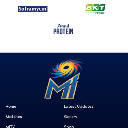
Home
Latest Updates
Matches
Gallery
MITV
Shop