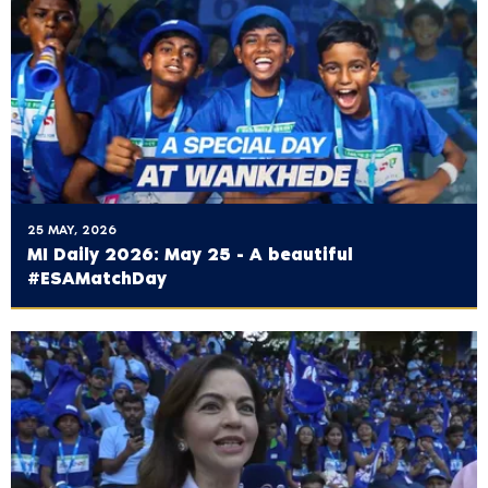
25 MAY, 2026
MI Daily 2026: May 25 - A beautiful
#ESAMatchDay