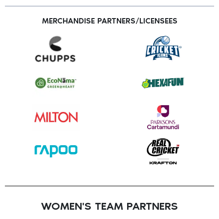
MERCHANDISE PARTNERS/LICENSEES
WOMEN'S TEAM PARTNERS