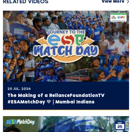
RELATED VIDEOS
View More
20 JUL, 2026
The Making of a ‪RelianceFoundationTV‬
#ESAMatchDay 💙 | Mumbai Indians