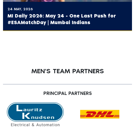
24 MAY, 2026
MI Daily 2026: May 24 - One Last Push for
#ESAMatchDay | Mumbai Indians
MEN'S TEAM PARTNERS
PRINCIPAL PARTNERS