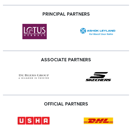
PRINCIPAL PARTNERS
ASSOCIATE PARTNERS
OFFICIAL PARTNERS