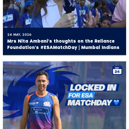
24 MAY, 2026
Mrs Nita Ambani's thoughts on the ‪Reliance
Foundation's‬ #ESAMatchDay | Mumbai Indians