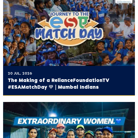
20 JUL, 2026
The Making of a ‪RelianceFoundationTV‬
#ESAMatchDay 💙 | Mumbai Indians