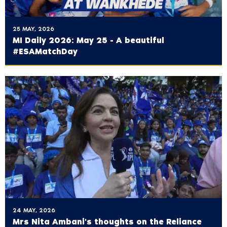
25 MAY, 2026
MI Daily 2026: May 25 - A beautiful
#ESAMatchDay
24 MAY, 2026
Mrs Nita Ambani's thoughts on the ‪Reliance