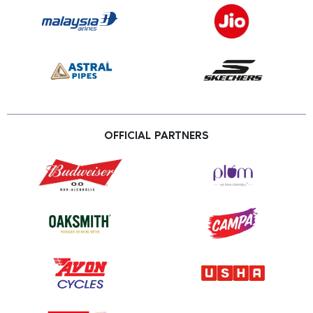
OFFICIAL PARTNERS