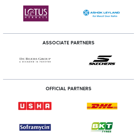
ASSOCIATE PARTNERS
OFFICIAL PARTNERS