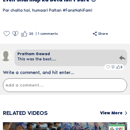
Par chalta hai, humaari Paltan #FansNahiFam!
20
1
comments
Share
Pratham Gawad
This was the best....
3
Write a comment, and hit enter...
RELATED VIDEOS
View More