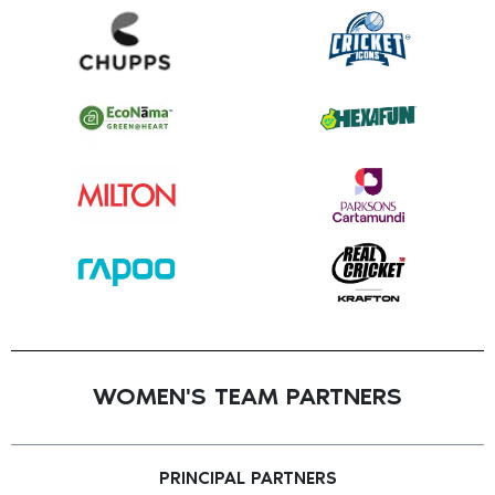
WOMEN'S TEAM PARTNERS
PRINCIPAL PARTNERS