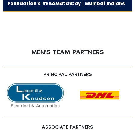
Foundation's‬ #ESAMatchDay | Mumbai Indians
MEN'S TEAM PARTNERS
PRINCIPAL PARTNERS
ASSOCIATE PARTNERS