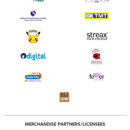
MERCHANDISE PARTNERS/LICENSEES