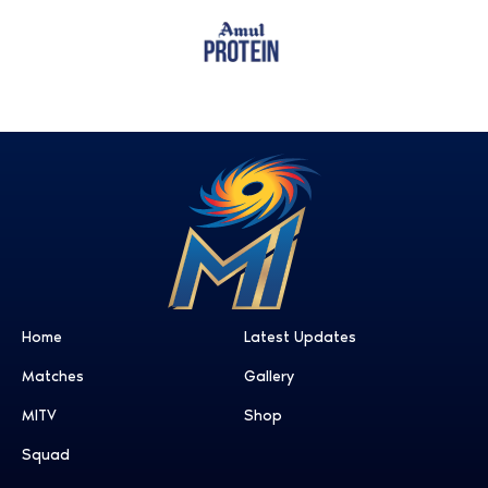
Home
Latest Updates
Matches
Gallery
MITV
Shop
Squad