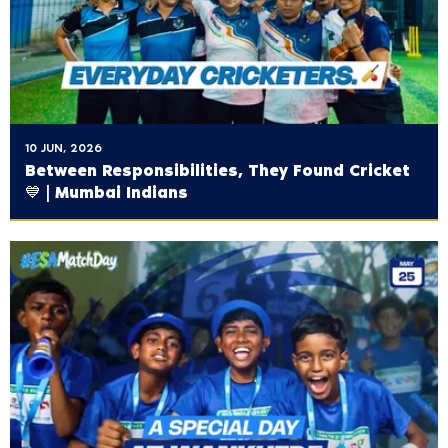
10 JUN, 2026
Between Responsibilities, They Found Cricket
💙 | Mumbai Indians