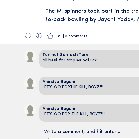
The MI spinners took part in the tr
to-back bowling by Jayant Yadav, 
6
3
comments
Tanmat Santosh Tare
all best for tropies hatrick
Anindya Bagchi
LET'S GO FORTHE KILL, BOYZ!!!
Anindya Bagchi
LET'S GO FOR THE KILL, BOYZ!!!
Write a comment, and hit enter...