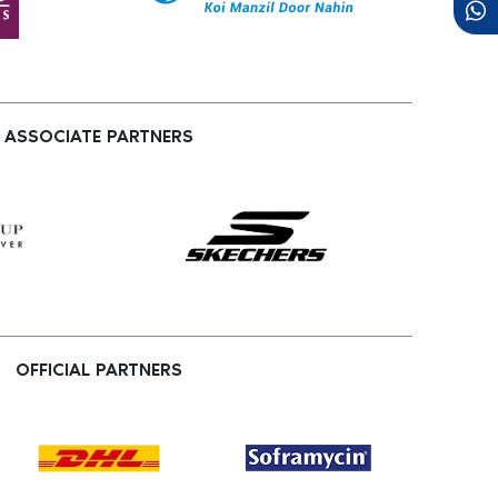
ASSOCIATE PARTNERS
OFFICIAL PARTNERS