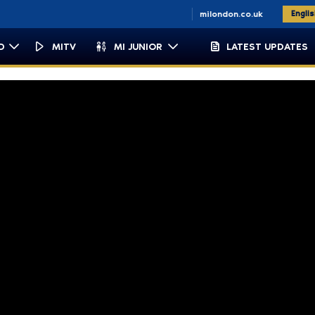
n.co.za
miemirates.com
milondon.co.uk
Engli
D
MITV
MI JUNIOR
LATEST UPDATES