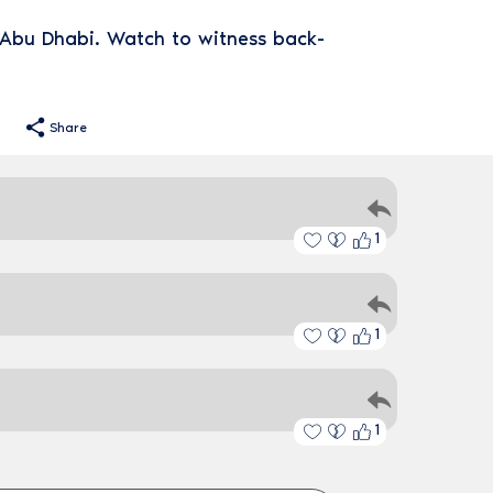
n Abu Dhabi. Watch to witness back-
Share
1
1
1