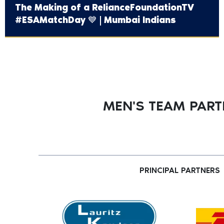
The Making of a ‪RelianceFoundationTV‬
#ESAMatchDay 💙 | Mumbai Indians
MEN'S TEAM PAR
PRINCIPAL PARTNERS