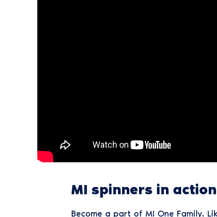
MI spinners in action a
Become a part of MI One Family. Li