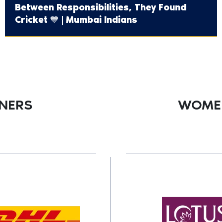
Between Responsibilities, They Found
Cricket 💙 | Mumbai Indians
TNERS
WOMEN