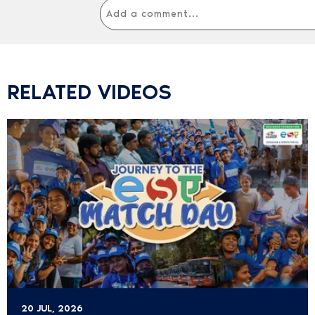
RELATED VIDEOS
20 JUL, 2026