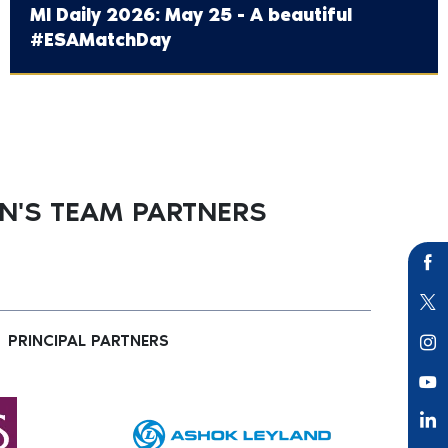
MI Daily 2026: May 25 - A beautiful
#ESAMatchDay
'S TEAM PARTNERS
PRINCIPAL PARTNERS