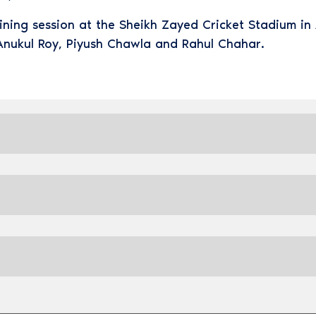
aining session at the Sheikh Zayed Cricket Stadium i
Anukul Roy, Piyush Chawla and Rahul Chahar.