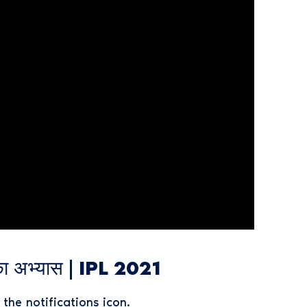
ा अभ्यास | IPL 2021
the notifications icon.