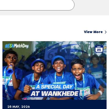
View More
25 MAY, 2026