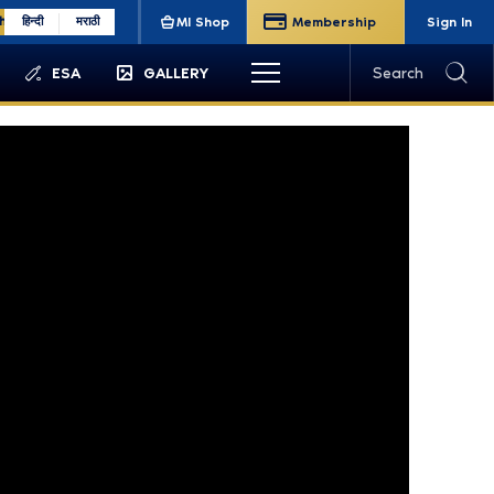
sh
हिन्दी
मराठी
MI Shop
Membership
Sign In
ESA
GALLERY
Search