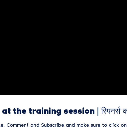
t the training session | स्पिनर्स क
ke, Comment and Subscribe and make sure to click on 