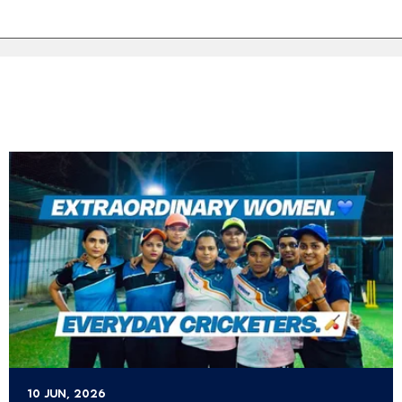
10 JUN, 2026