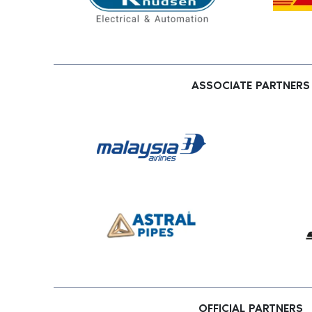
ASSOCIATE PARTNERS
OFFICIAL PARTNERS