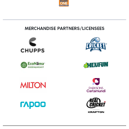
MERCHANDISE PARTNERS/LICENSEES