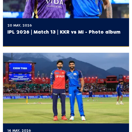
20 MAY, 2026
IPL 2026 | Match 13 | KKR vs MI - Photo album
14 MAY, 2026