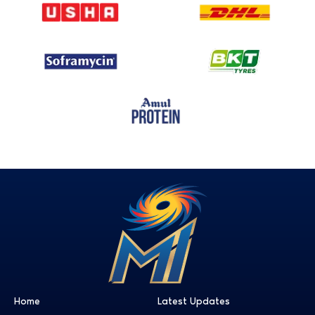
Home
Latest Updates