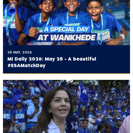
25 MAY, 2026
MI Daily 2026: May 25 - A beautiful
#ESAMatchDay