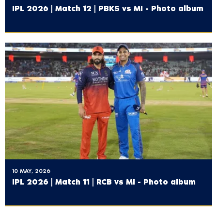
IPL 2026 | Match 12 | PBKS vs MI - Photo album
10 MAY, 2026
IPL 2026 | Match 11 | RCB vs MI - Photo album