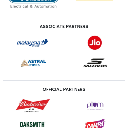
ASSOCIATE PARTNERS
OFFICIAL PARTNERS