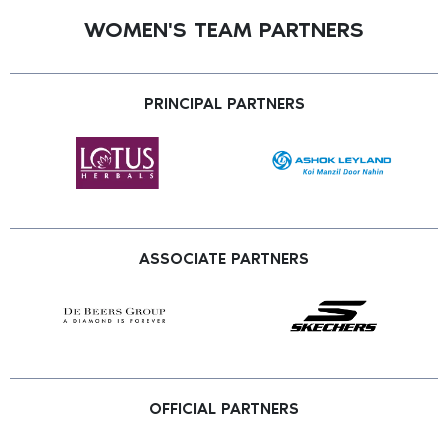
WOMEN'S TEAM PARTNERS
PRINCIPAL PARTNERS
ASSOCIATE PARTNERS
OFFICIAL PARTNERS