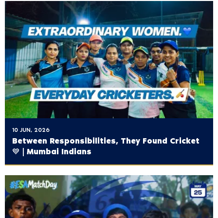
10 JUN, 2026
Between Responsibilities, They Found Cricket
💙 | Mumbai Indians