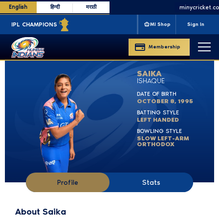
English
हिन्दी
मराठी
minycricket.com
m
AMPIONS
'13 '15 '17 '19 '20
CLT20 CHAMPIONS
'11 '13
WPL CHAMPIONS
MI Shop
Sign In
Membership
SAIKA
ISHAQUE
DATE OF BIRTH
OCTOBER 8, 1995
BATTING STYLE
LEFT HANDED
BOWLING STYLE
SLOW LEFT-ARM
ORTHODOX
Profile
Stats
About Saika