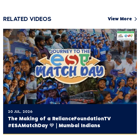
RELATED VIDEOS
View More
20 JUL, 2026
The Making of a ‪RelianceFoundationTV‬
#ESAMatchDay 💙 | Mumbai Indians