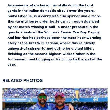
As someone who's honed her skills doing the hard
yards in the Indian domestic circuit over the years,
Saika Ishaque, is a canny left-arm spinner and a more-
than-useful lower order batter, which was evidenced
by her match-winning 8-ball 14 under pressure in the
quarter-finals of the Women's Senior One Day Trophy.
And her rise has perhaps been the most heartwarming
story of the first WPL season, where this relatively
unheard-of spinner turned out to be a giant killer,
finishing as the second-highest wicket-taker in the
tournament and bagging an India cap by the end of the
year.
RELATED PHOTOS