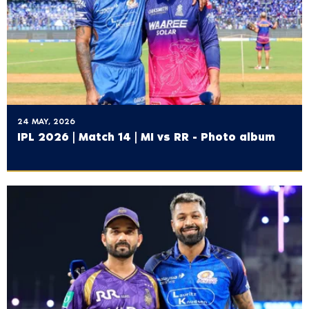
24 MAY, 2026
IPL 2026 | Match 14 | MI vs RR - Photo album