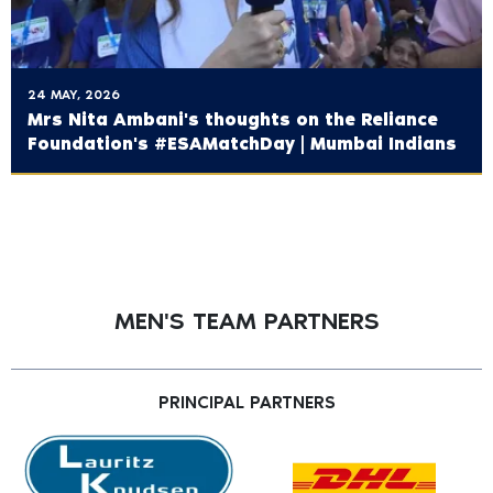
24 MAY, 2026
Mrs Nita Ambani's thoughts on the ‪Reliance
Foundation's‬ #ESAMatchDay | Mumbai Indians
MEN'S TEAM PARTNERS
PRINCIPAL PARTNERS