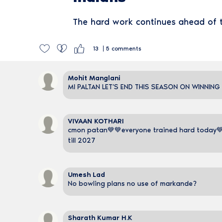
The hard work continues ahead of
13
5
comments
Mohit Manglani
MI PALTAN LET'S END THIS SEASON ON WINNING
VIVAAN KOTHARI
cmon patan💙💙everyone trained hard today💙
till 2027
Umesh Lad
No bowling plans no use of markande?
Sharath Kumar H.K