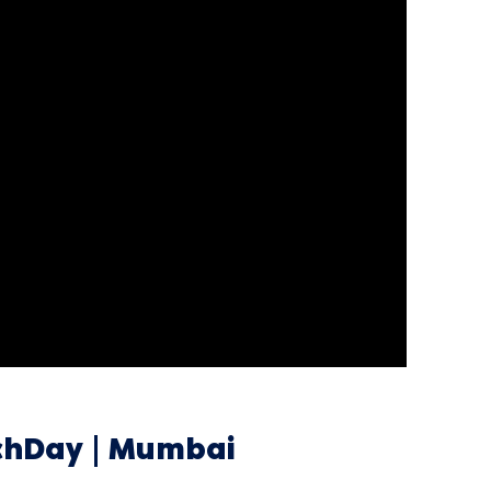
tchDay | Mumbai