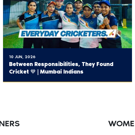
10 JUN, 2026
Between Responsibilities, They Found
Cricket 💙 | Mumbai Indians
TNERS
WOMEN