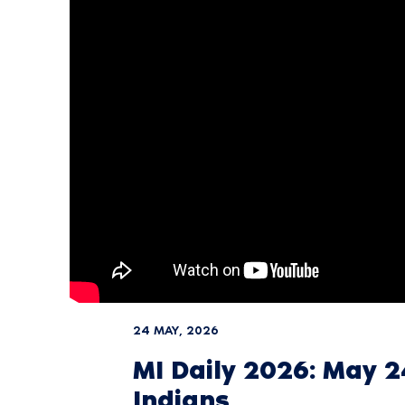
24 MAY, 2026
MI Daily 2026: May 
Indians