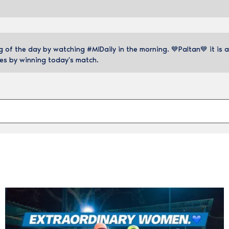
of the day by watching #MIDaily in the morning. 💙Paltan💙 it is a
es by winning today's match.