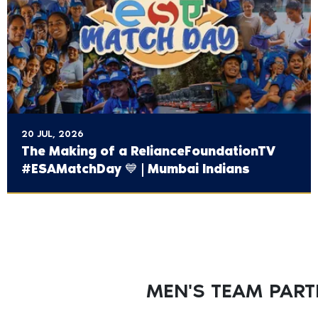
20 JUL, 2026
The Making of a ‪RelianceFoundationTV‬
#ESAMatchDay 💙 | Mumbai Indians
MEN'S TEAM PAR