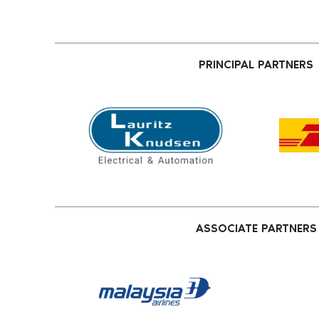
PRINCIPAL PARTNERS
ASSOCIATE PARTNERS