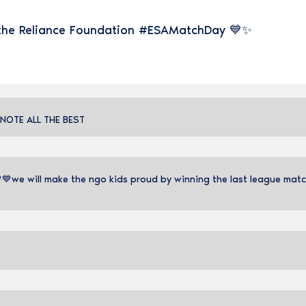
 the Reliance Foundation #ESAMatchDay 💙✨
 NOTE ALL THE BEST
we will make the ngo kids proud by winning the last league match