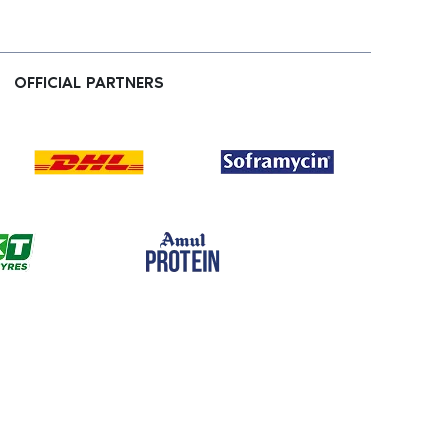
OFFICIAL PARTNERS