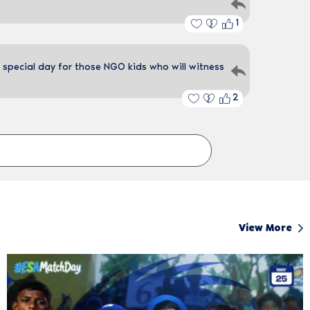
1
 special day for those NGO kids who will witness
2
View More