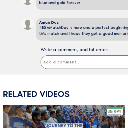
blue and gold forever
Aman Das
#ESAMatchDay is here and a perfect beginning 
this match and I hope they get a good memori
Write a comment, and hit enter...
RELATED VIDEOS