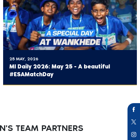
25 MAY, 2026
MI Daily 2026: May 25 - A beautiful
#ESAMatchDay
'S TEAM PARTNERS