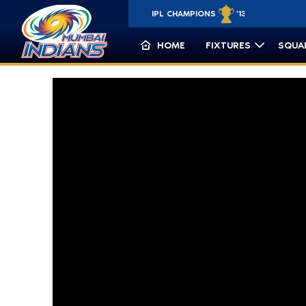
IPL CHAMPIONS
'13 '15 '17 '19 '20
CLT20 CHAMP
HOME
FIXTURES
SQUA