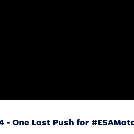
24 - One Last Push for #ESAMa