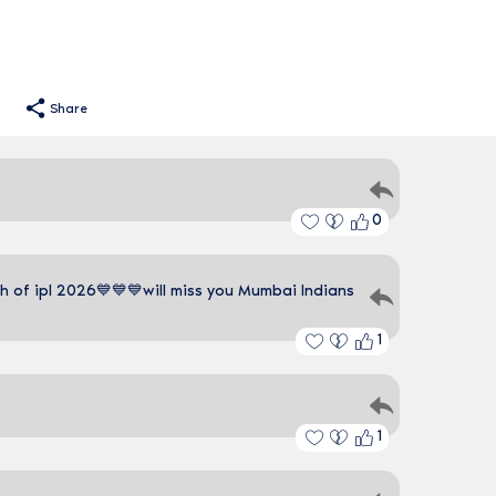
Share
0
 of ipl 2026💙💙💙will miss you Mumbai Indians
1
1