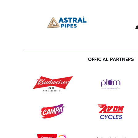
OFFICIAL PARTNERS