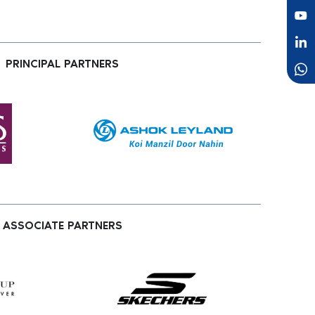
PRINCIPAL PARTNERS
ASSOCIATE PARTNERS