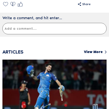
Share
Write a comment, and hit enter...
ARTICLES
View More