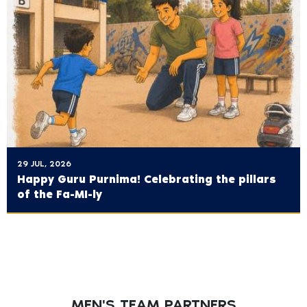
29 JUL, 2026
Happy Guru Purnima! Celebrating the pillars
of the Fa-MI-ly
MEN'S TEAM PARTNERS