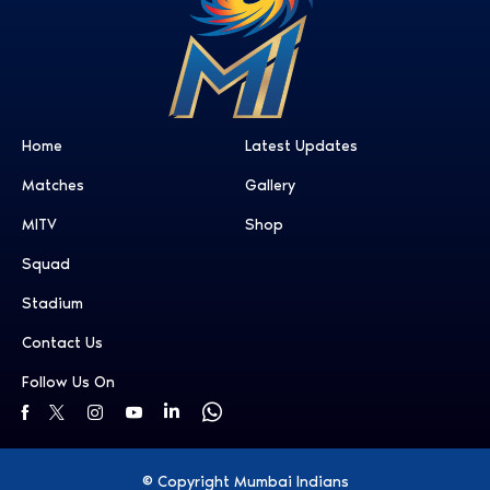
Home
Latest Updates
Matches
Gallery
MITV
Shop
Squad
Stadium
Contact Us
Follow Us On
© Copyright Mumbai Indians