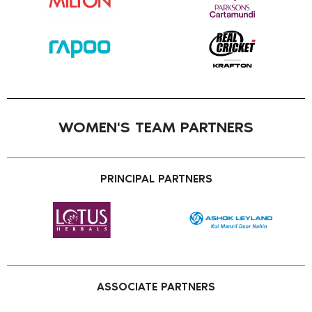
WOMEN'S TEAM PARTNERS
PRINCIPAL PARTNERS
ASSOCIATE PARTNERS