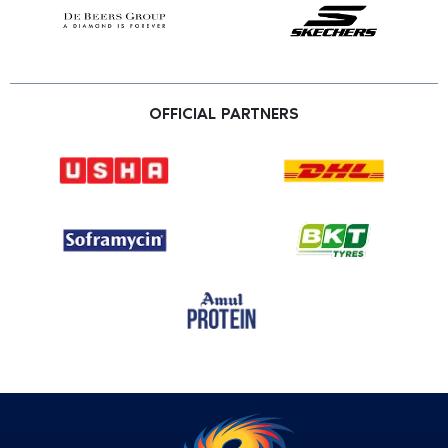
OFFICIAL PARTNERS