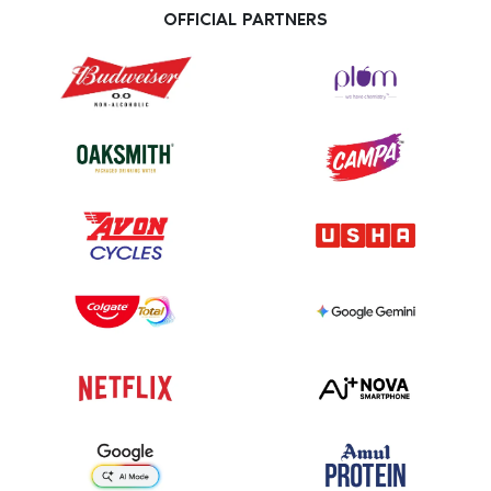
OFFICIAL PARTNERS