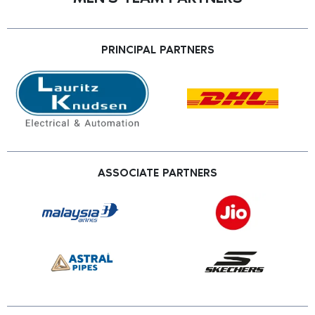
PRINCIPAL PARTNERS
ASSOCIATE PARTNERS