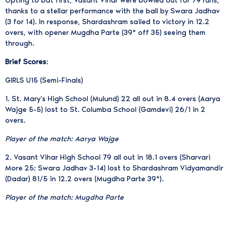
Opting to bat first, Vasant Vihar were bowled out for 79 runs,
thanks to a stellar performance with the ball by Swara Jadhav
(3 for 14). In response, Shardashram sailed to victory in 12.2
overs, with opener Mugdha Parte (39* off 35) seeing them
through.
Brief Scores
:
GIRLS U15 (Semi-Finals)
1. St. Mary's High School (Mulund) 22 all out in 8.4 overs (Aarya
Wajge 5-5) lost to St. Columba School (Gamdevi) 26/1 in 2
overs.
Player of the match: Aarya Wajge
2. Vasant Vihar High School 79 all out in 18.1 overs (Sharvari
More 25; Swara Jadhav 3-14) lost to Shardashram Vidyamandir
(Dadar) 81/5 in 12.2 overs (Mugdha Parte 39*).
Player of the match: Mugdha Parte