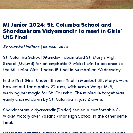
MI Junior 2024: St. Columba School and
Shardashram Vidyamandir to meet in Girls’
U15 final
By Mumbai Indians
| 06 MAR, 2024
St. Columba School (Gamdevi) decimated St. Mary's High
School (Mulund) for an emphatic 9-wicket win to advance to
the MI Junior Girls’ Under-15 final in Mumbai on Wednesday.
In the first Girls’ Under-15 semi-final in Mumbai, St. Mary's were
bowled out for a paltry 22 runs, with Aarya Wajge (5-5)
weaving her magic for St. Columba. The miniscule target was
easily chased down by St. Columba in just 2 overs.
Shardashram Vidyamandir (Dadar) sealed a comfortable 5-
wicket victory over Vasant Vihar High School in the other semi-
final.