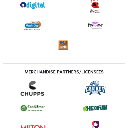
MERCHANDISE PARTNERS/LICENSEES