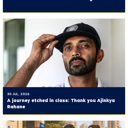
30 JUL, 2026
A journey etched in class: Thank you Ajinkya
Rahane