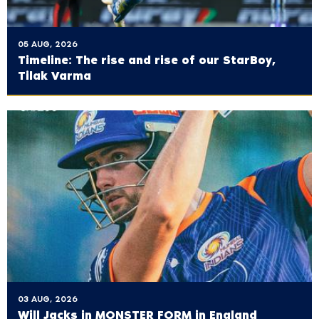
05 AUG, 2026
Timeline: The rise and rise of our StarBoy,
Tilak Varma
03 AUG, 2026
Will Jacks in MONSTER FORM in England